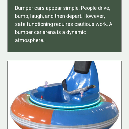
Bumper cars appear simple. People drive,
bump, laugh, and then depart. However,
safe functioning requires cautious work. A
bumper car arena is a dynamic
atmosphere…