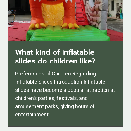
What kind of inflatable
slides do children like?
Preferences of Children Regarding
Inflatable Slides Introduction Inflatable
slides have become a popular attraction at
children’s parties, festivals, and
amusement parks, giving hours of
entertainment….