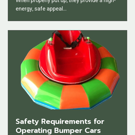
When properly put up, they provide a high-
energy, safe appeal…
Safety Requirements for
Operating Bumper Cars