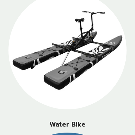
Water Bike