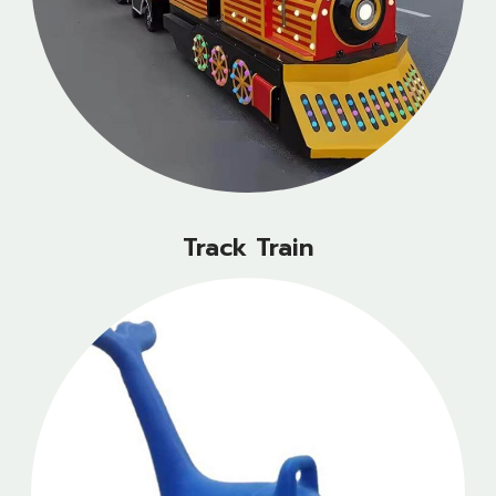
Track Train