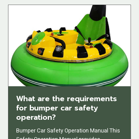
What are the requirements
for bumper car safety
operation?
Bumper Car Safety Operation Manual This