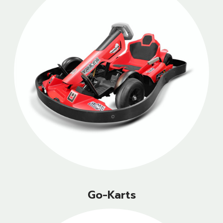
Go-Karts