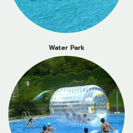
Water Park