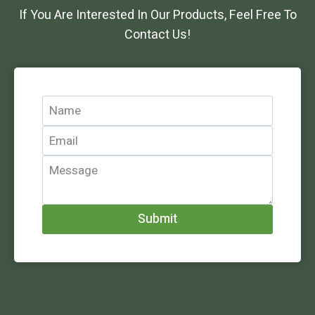
If You Are Interested In Our Products, Feel Free To
Contact Us!
Submit