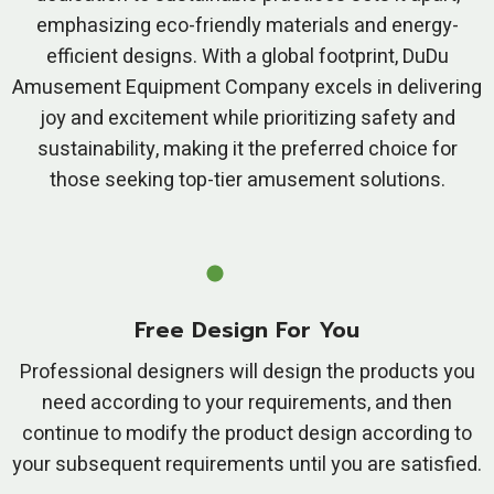
emphasizing eco-friendly materials and energy-
efficient designs. With a global footprint, DuDu
Amusement Equipment Company excels in delivering
joy and excitement while prioritizing safety and
sustainability, making it the preferred choice for
those seeking top-tier amusement solutions.
Free Design For You
Professional designers will design the products you
need according to your requirements, and then
continue to modify the product design according to
your subsequent requirements until you are satisfied.