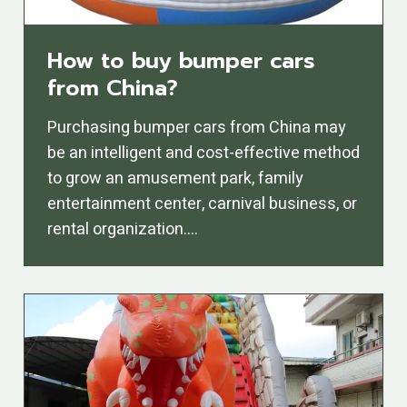
How to buy bumper cars
from China?
Purchasing bumper cars from China may
be an intelligent and cost-effective method
to grow an amusement park, family
entertainment center, carnival business, or
rental organization….