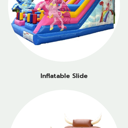
Inflatable Slide