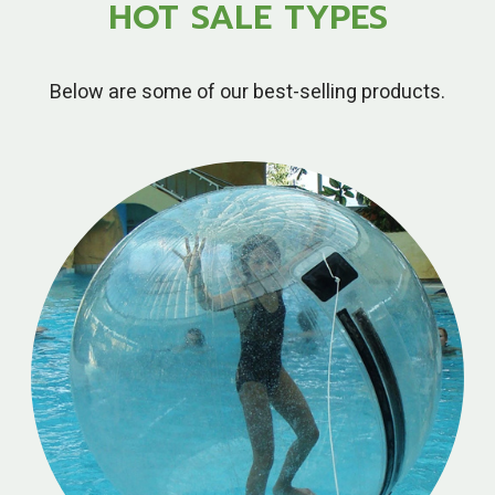
HOT SALE TYPES
Below are some of our best-selling products.