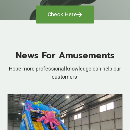
Check Here
News For Amusements
Hope more professional knowledge can help our
customers!