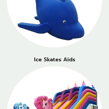
Ice Skates Aids