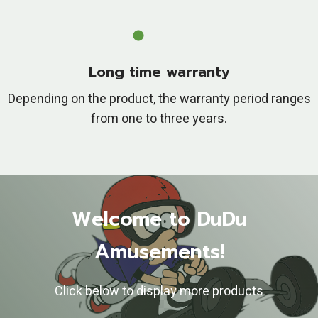
Long time warranty
Depending on the product, the warranty period ranges
from one to three years.
Welcome to DuDu
Amusements!
Click below to display more products