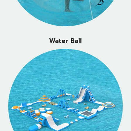
Water Ball