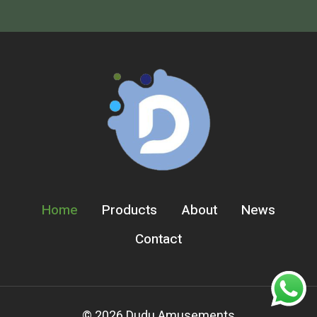
Home
Products
About
News
Contact
© 2026 Dudu Amusements