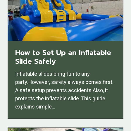
How to Set Up an Inflatable
Slide Safely
Inflatable slides bring fun to any
party.However, safety always comes first.
A safe setup prevents accidents.Also, it
protects the inflatable slide. This guide
explains simple…