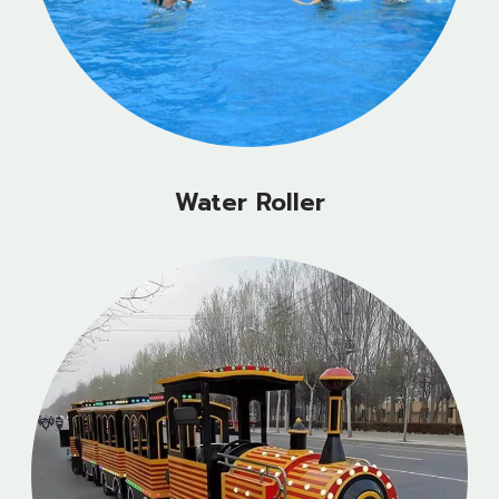
Water Roller