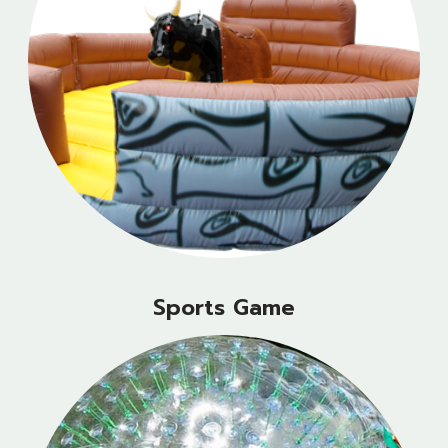
Sports Game