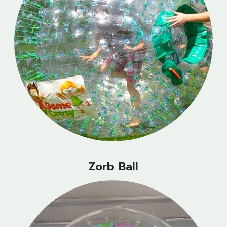
Zorb Ball