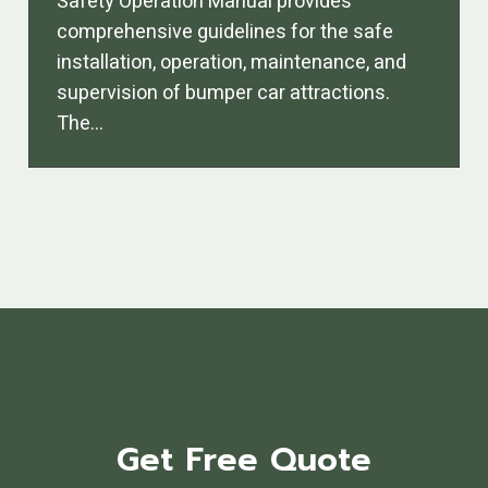
Safety Operation Manual provides
comprehensive guidelines for the safe
installation, operation, maintenance, and
supervision of bumper car attractions.
The…
Get Free Quote