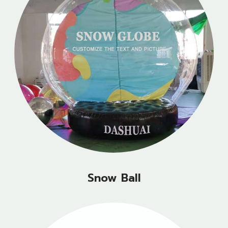
Snow Ball