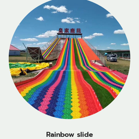
Rainbow slide