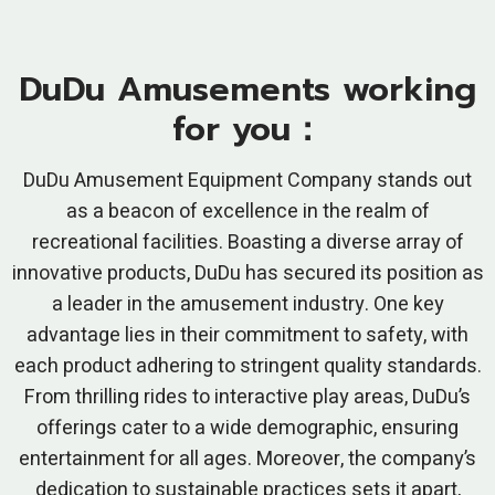
DuDu Amusements working
for you：
DuDu Amusement Equipment Company stands out
as a beacon of excellence in the realm of
recreational facilities. Boasting a diverse array of
innovative products, DuDu has secured its position as
a leader in the amusement industry. One key
advantage lies in their commitment to safety, with
each product adhering to stringent quality standards.
From thrilling rides to interactive play areas, DuDu’s
offerings cater to a wide demographic, ensuring
entertainment for all ages. Moreover, the company’s
dedication to sustainable practices sets it apart,