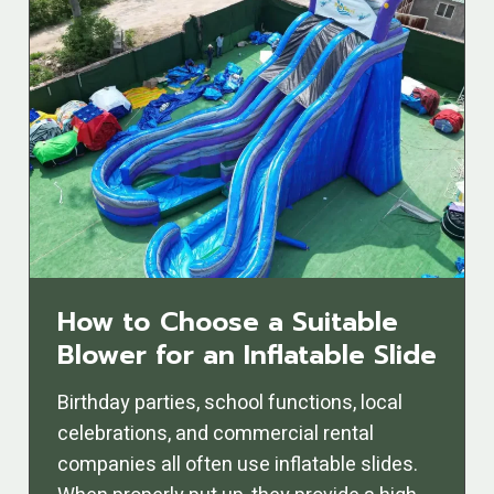
How to Choose a Suitable
Blower for an Inflatable Slide
Birthday parties, school functions, local
celebrations, and commercial rental
companies all often use inflatable slides.