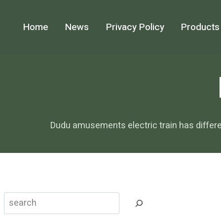
Skip
to
Home
News
Privacy Policy
Products
content
Dudu amusements electric train has differ
Search