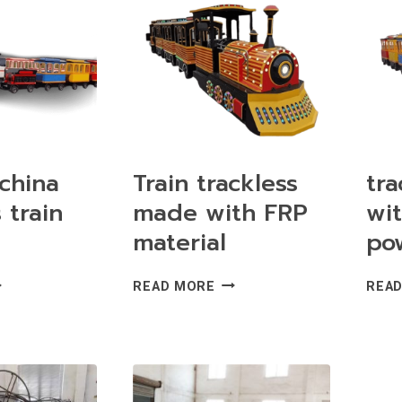
TH
RIDE
ACKS
FOR
R
SALE
LE
china
Train trackless
tra
 train
made with FRP
wi
material
pow
RABLE
TRAIN
READ MORE
REA
INA
TRACKLESS
ACKLESS
MADE
AIN
WITH
R
FRP
LE
MATERIAL