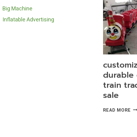
Big Machine
Inflatable Advertising
customi
durable 
train tra
sale
CU
READ MORE
DU
EL
TR