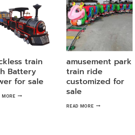
RIDES
FOR
SALE
ckless train
amusement park
th Battery
train ride
er for sale
customized for
sale
TRACKLESS
D MORE
TRAIN
AMUSEMENT
READ MORE
WITH
PARK
BATTERY
TRAIN
POWER
RIDE
FOR
CUSTOMIZED