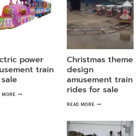
ctric power
Christmas theme
usement train
design
 sale
amusement train
rides for sale
ELECTRIC
D MORE
POWER
CHRISTMAS
READ MORE
AMUSEMENT
THEME
TRAIN
DESIGN
FOR
AMUSEMENT
SALE
TRAIN