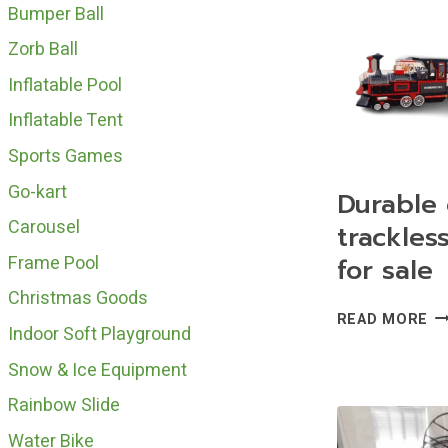
WI
Bumper Ball
TR
Zorb Ball
FO
SA
Inflatable Pool
Inflatable Tent
Sports Games
Go-kart
Durable 
Carousel
trackless
Frame Pool
for sale
Christmas Goods
DU
READ MORE
Indoor Soft Playground
CH
TR
Snow & Ice Equipment
TR
Rainbow Slide
FO
SA
Water Bike