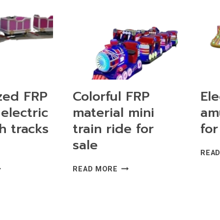
zed FRP
Colorful FRP
Ele
electric
material mini
am
h tracks
train ride for
for
sale
REA
STOMIZED
COLORFUL
READ MORE
P
FRP
TERIAL
MATERIAL
ECTRIC
MINI
AIN
TRAIN