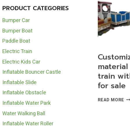
PRODUCT CATEGORIES
Bumper Car
Bumper Boat
Paddle Boat
Electric Train
Customi
Electric Kids Car
material 
Inflatable Bouncer Castle
train wit
Inflatable Slide
for sale
Inflatable Obstacle
CU
READ MORE
Inflatable Water Park
FR
MA
Water Walking Ball
EL
Inflatable Water Roller
TR