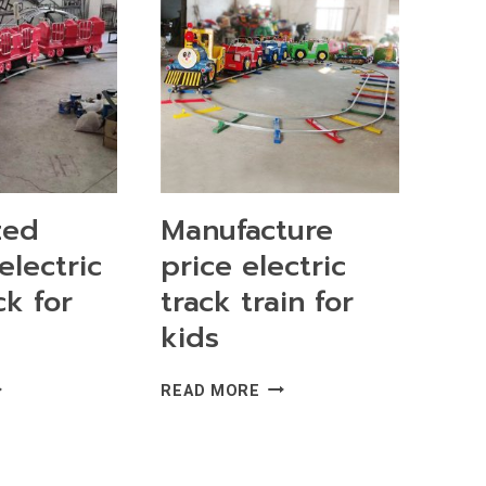
zed
Manufacture
electric
price electric
ck for
track train for
kids
STOMIZED
MANUFACTURE
READ MORE
RABLE
PRICE
ECTRIC
ELECTRIC
AIN
TRACK