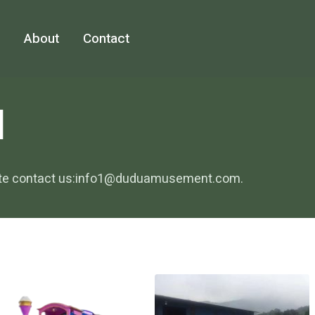
About
Contact
N
sitate contact us:info1@duduamusement.com.