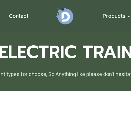
Contact
Products
ELECTRIC TRAI
ent types for choose, So Anything like please don’t he