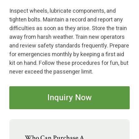
Inspect wheels, lubricate components, and
tighten bolts. Maintain a record and report any
difficulties as soon as they arise. Store the train
away from harsh weather. Train new operators
and review safety standards frequently. Prepare
for emergencies monthly by keeping a first aid
kit on hand. Follow these procedures for fun, but
never exceed the passenger limit.
Inquiry Now
Who Can Purchase A