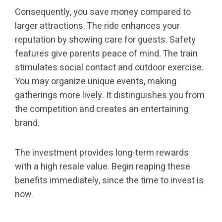
Consequently, you save money compared to
larger attractions. The ride enhances your
reputation by showing care for guests. Safety
features give parents peace of mind. The train
stimulates social contact and outdoor exercise.
You may organize unique events, making
gatherings more lively. It distinguishes you from
the competition and creates an entertaining
brand.
The investment provides long-term rewards
with a high resale value. Begin reaping these
benefits immediately, since the time to invest is
now.