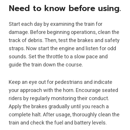
Need to know before using.
Start each day by examining the train for
damage. Before beginning operations, clean the
track of debris. Then, test the brakes and safety
straps. Now start the engine and listen for odd
sounds. Set the throttle to a slow pace and
guide the train down the course.
Keep an eye out for pedestrians and indicate
your approach with the horn. Encourage seated
riders by regularly monitoring their conduct.
Apply the brakes gradually until you reach a
complete halt. After usage, thoroughly clean the
train and check the fuel and battery levels.