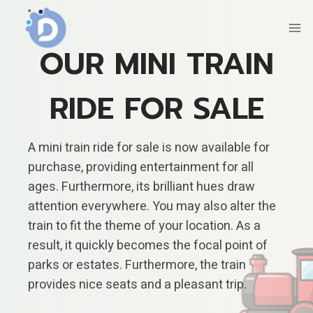
Skip
to
content
OUR MINI TRAIN
RIDE FOR SALE
A mini train ride for sale is now available for
purchase, providing entertainment for all
ages. Furthermore, its brilliant hues draw
attention everywhere. You may also alter the
train to fit the theme of your location. As a
result, it quickly becomes the focal point of
parks or estates. Furthermore, the train
provides nice seats and a pleasant trip.