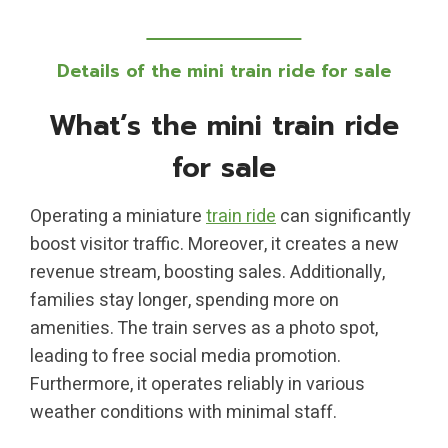
Details of the mini train ride for sale
What’s the mini train ride
for sale
Operating a miniature
train ride
can significantly
boost visitor traffic. Moreover, it creates a new
revenue stream, boosting sales. Additionally,
families stay longer, spending more on
amenities. The train serves as a photo spot,
leading to free social media promotion.
Furthermore, it operates reliably in various
weather conditions with minimal staff.