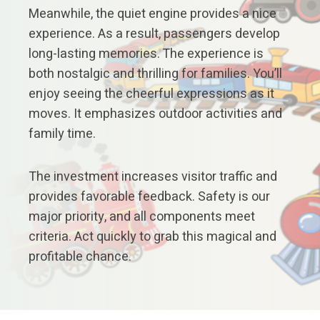
Meanwhile, the quiet engine provides a nice
experience. As a result, passengers develop
long-lasting memories. The experience is
both nostalgic and thrilling for families. You’ll
enjoy seeing the cheerful expressions as it
moves. It emphasizes outdoor activities and
family time.
The investment increases visitor traffic and
provides favorable feedback. Safety is our
major priority, and all components meet
criteria. Act quickly to grab this magical and
profitable chance.