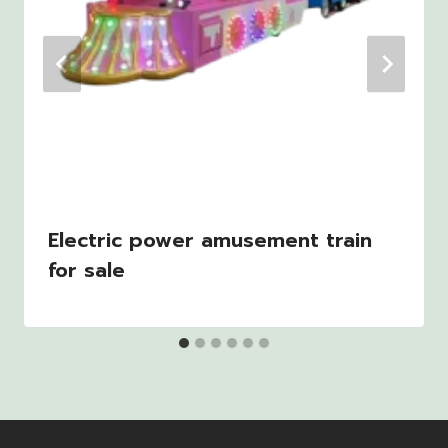
Electric power amusement train
for sale