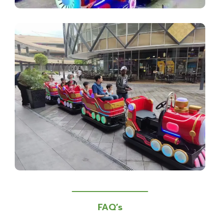
FAQ’s