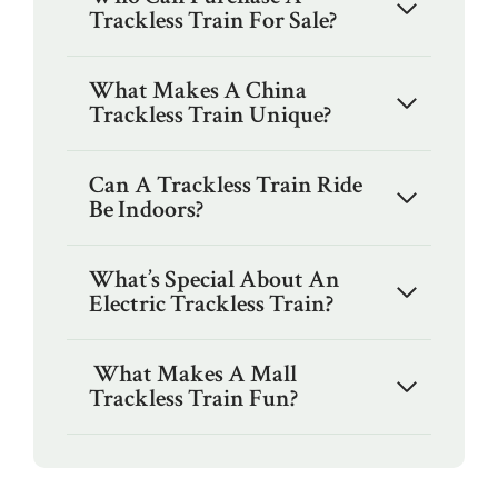
Trackless Train For Sale?
What Makes A China
Trackless Train Unique?
Can A Trackless Train Ride
Be Indoors?
What’s Special About An
Electric Trackless Train?
What Makes A Mall
Trackless Train Fun?