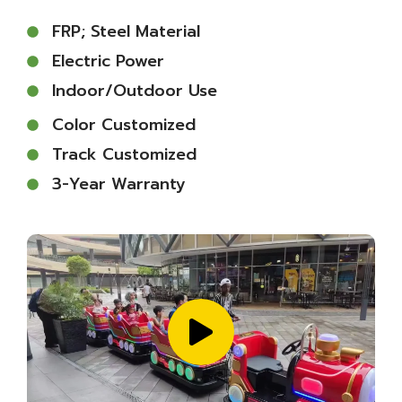
FRP; Steel Material
Electric Power
Indoor/outdoor Use
Color Customized
Track Customized
3-Year Warranty