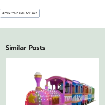
Post
#
mini train ride for sale
Tags:
Similar Posts