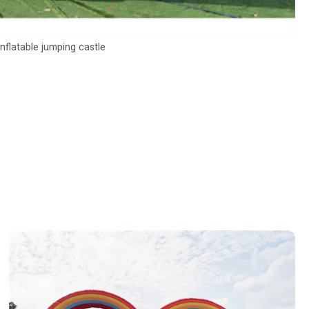
inflatable jumping castle