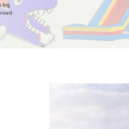
 big,
crowd-