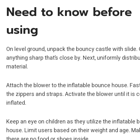
Need to know before
using
On level ground, unpack the bouncy castle with slide. G
anything sharp that’s close by. Next, uniformly distrib
material.
Attach the blower to the inflatable bounce house. Fast
the zippers and straps. Activate the blower until it is
inflated.
Keep an eye on children as they utilize the inflatable
house. Limit users based on their weight and age. Ma
there are no food or shoes inside.