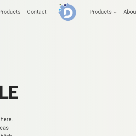
Products
Contact
Products
Abou
LE
where.
reas