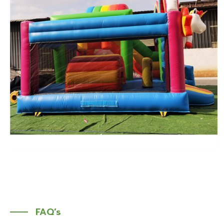
FAQ’s