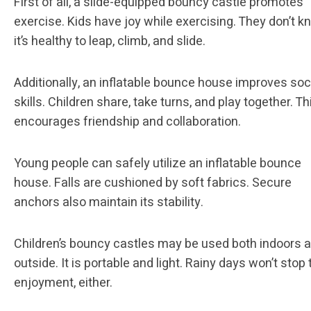
First of all, a slide-equipped bouncy castle promotes
exercise. Kids have joy while exercising. They don’t 
it’s healthy to leap, climb, and slide.
Additionally, an inflatable bounce house improves soc
skills. Children share, take turns, and play together. Th
encourages friendship and collaboration.
Young people can safely utilize an inflatable bounce
house. Falls are cushioned by soft fabrics. Secure
anchors also maintain its stability.
Children’s bouncy castles may be used both indoors 
outside. It is portable and light. Rainy days won’t stop 
enjoyment, either.