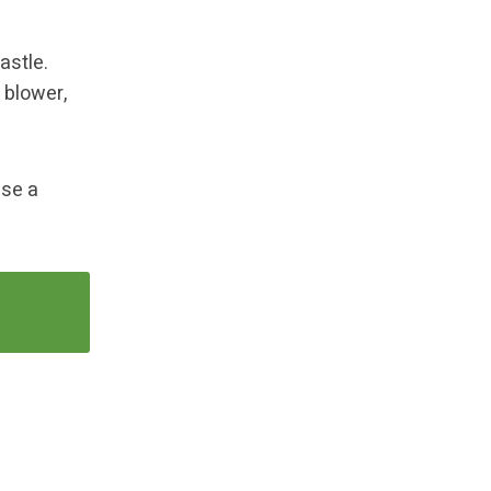
astle.
 blower,
Use a