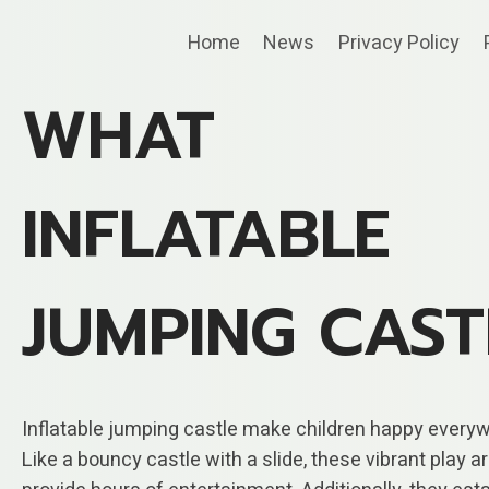
Skip
Home
News
Privacy Policy
to
content
WHAT
INFLATABLE
JUMPING CAST
Inflatable jumping castle make children happy every
Like a bouncy castle with a slide, these vibrant play a