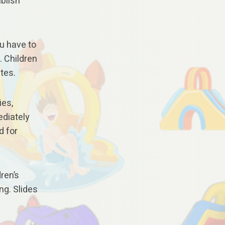
ablish
ou have to
. Children
utes.
ies,
ediately
d for
ren’s
ng. Slides