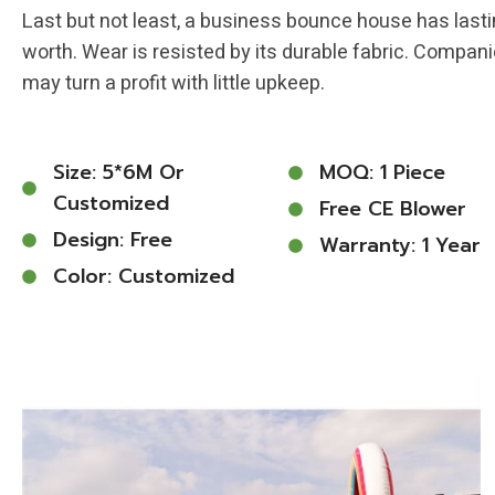
Last but not least, a business bounce house has last
worth. Wear is resisted by its durable fabric. Compan
may turn a profit with little upkeep.
Size: 5*6M Or
MOQ: 1 Piece
Customized
Free CE Blower
Design: Free
Warranty: 1 Year
Color: Customized