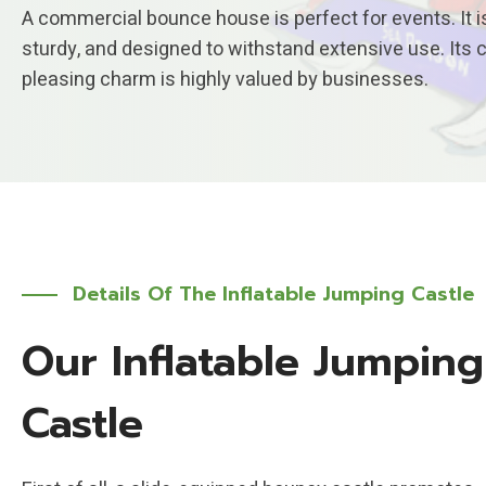
A commercial bounce house is perfect for events. It is
sturdy, and designed to withstand extensive use. Its 
pleasing charm is highly valued by businesses.
Details Of The Inflatable Jumping Castle
Our Inflatable Jumping
Castle