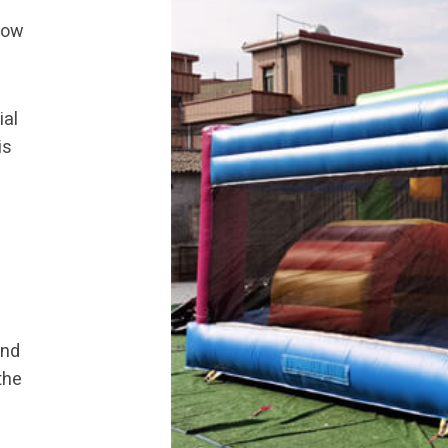
know
ial
is
and
the