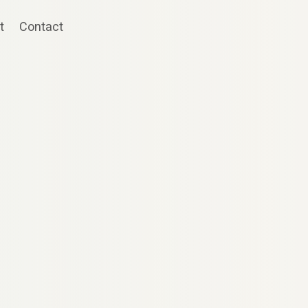
t
Contact