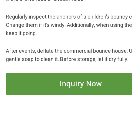
Regularly inspect the anchors of a children’s bouncy c
Change them if it’s windy. Additionally, when using the
keep it going.
After events, deflate the commercial bounce house. 
gentle soap to clean it. Before storage, let it dry fully.
Inquiry Now