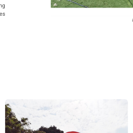
ing
ies