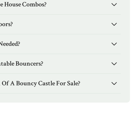
e House Combos?
oors?
Needed?
atable Bouncers?
 Of A Bouncy Castle For Sale?