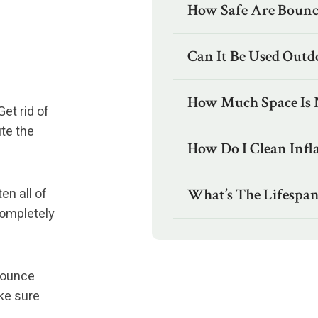
How Safe Are Bounc
Can It Be Used Outd
How Much Space Is 
et rid of
ute the
How Do I Clean Infl
en all of
What’s The Lifespan
 completely
 bounce
ke sure