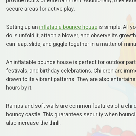
provide hours of entertainment. Additionally, they est
secure areas for active play.
Setting up an
inflatable bounce house
is simple. All y
do is unfold it, attach a blower, and observe its growth
can leap, slide, and giggle together in a matter of min
An inflatable bounce house is perfect for outdoor part
festivals, and birthday celebrations. Children are imm
drawn to its vibrant patterns. They are also entertaine
hours by it.
Ramps and soft walls are common features of a child
bouncy castle. This guarantees security when bounci
also increase the thrill.