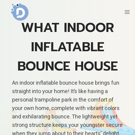
Skip
to
content
WHAT INDOOR
INFLATABLE
BOUNCE HOUSE
An indoor inflatable bounce house brings fun
straight into your home! It’s like having a
personal trampoline park in the comfort of
your own home, complete with vibrant colors
and exhilarating bounce. The lightweight yet
strong structure keeps your youngster secure
when they jump about to their hearts’ delight.