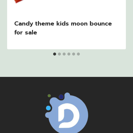
Candy theme kids moon bounce
for sale