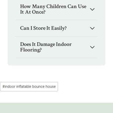
How Many Children Can Use
It At Once?
Can I Store It Easily?
Does It Damage Indoor
Flooring?
Post
#
indoor inflatable bounce house
Tags: