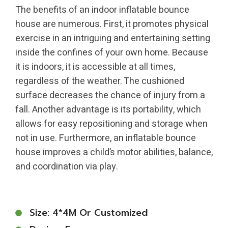
The benefits of an indoor inflatable bounce
house are numerous. First, it promotes physical
exercise in an intriguing and entertaining setting
inside the confines of your own home. Because
it is indoors, it is accessible at all times,
regardless of the weather. The cushioned
surface decreases the chance of injury from a
fall. Another advantage is its portability, which
allows for easy repositioning and storage when
not in use. Furthermore, an inflatable bounce
house improves a child’s motor abilities, balance,
and coordination via play.
Size: 4*4M Or Customized