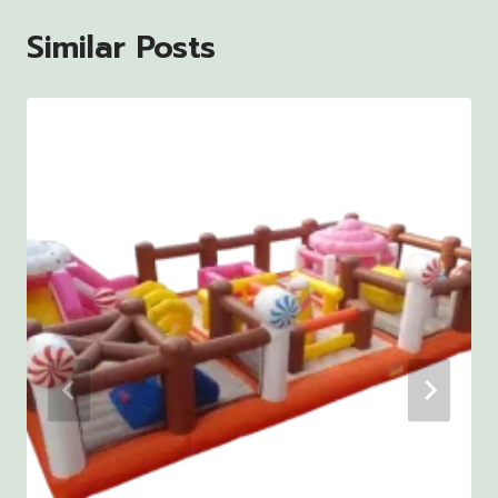
Similar Posts