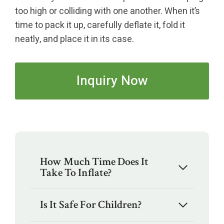
too high or colliding with one another. When it’s
time to pack it up, carefully deflate it, fold it
neatly, and place it in its case.
Inquiry Now
How Much Time Does It
Take To Inflate?
Is It Safe For Children?