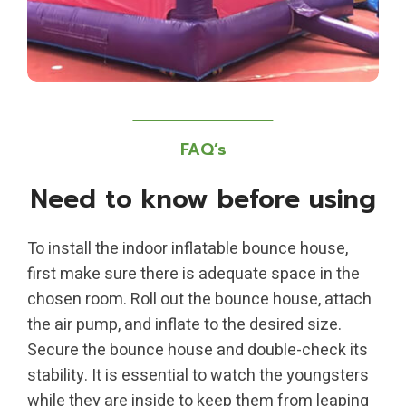
FAQ’s
Need to know before using
To install the indoor inflatable bounce house,
first make sure there is adequate space in the
chosen room. Roll out the bounce house, attach
the air pump, and inflate to the desired size.
Secure the bounce house and double-check its
stability. It is essential to watch the youngsters
while they are inside to keep them from leaping