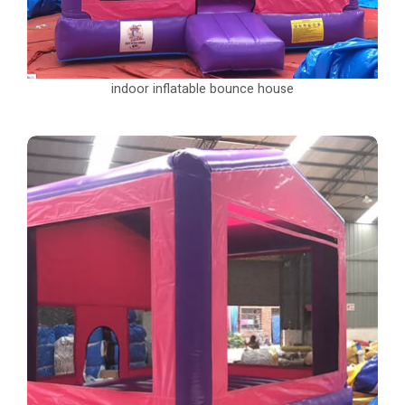
indoor inflatable bounce house