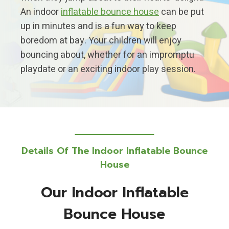
An indoor
inflatable bounce house
can be put
up in minutes and is a fun way to keep
boredom at bay. Your children will enjoy
bouncing about, whether for an impromptu
playdate or an exciting indoor play session.
Details Of The Indoor Inflatable Bounce
House
Our Indoor Inflatable
Bounce House