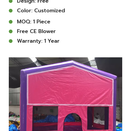
Design: Free
Color: Customized
MOQ: 1 Piece
Free CE Blower
Warranty: 1 Year