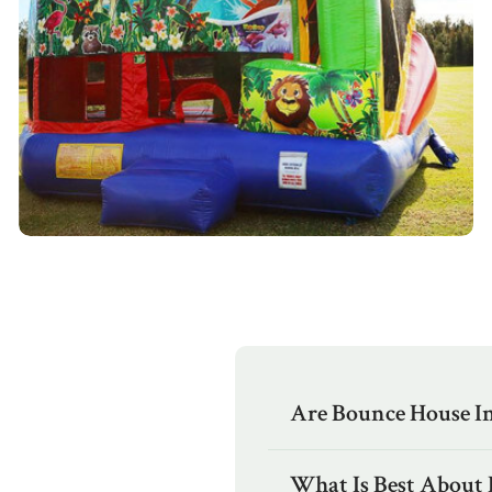
Are Bounce House Inf
What Is Best About 