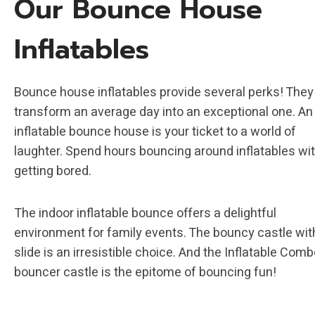
Our Bounce House
Inflatables
Bounce house inflatables provide several perks! They
transform an average day into an exceptional one. An
inflatable bounce house is your ticket to a world of
laughter. Spend hours bouncing around inflatables wi
getting bored.
The indoor inflatable bounce offers a delightful
environment for family events. The bouncy castle wit
slide is an irresistible choice. And the Inflatable Com
bouncer castle is the epitome of bouncing fun!