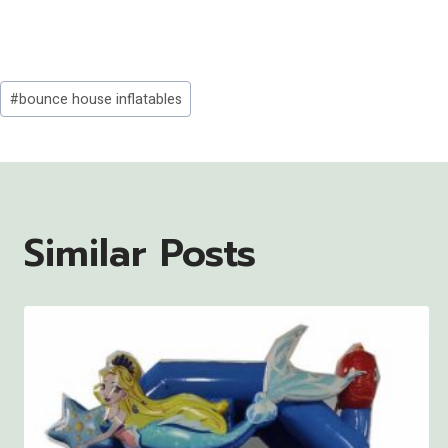
Post
#
bounce house inflatables
Tags:
Similar Posts