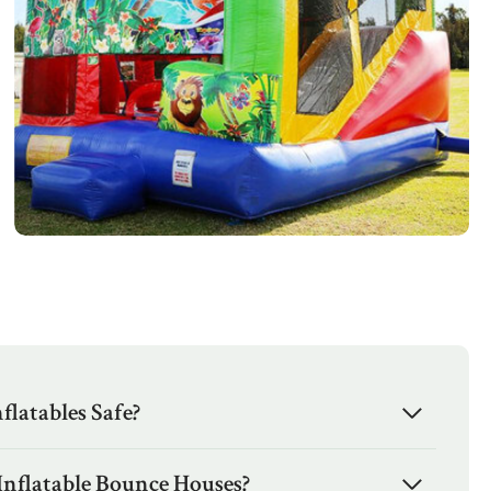
latables Safe?
Inflatable Bounce Houses?