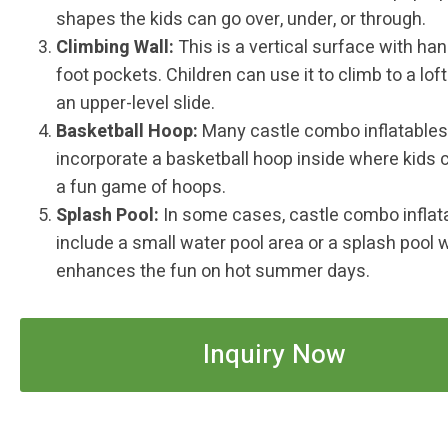
shapes the kids can go over, under, or through.
Climbing Wall:
This is a vertical surface with ha
foot pockets. Children can use it to climb to a loft
an upper-level slide.
Basketball Hoop:
Many castle combo inflatables
incorporate a basketball hoop inside where kids 
a fun game of hoops.
Splash Pool:
In some cases, castle combo inflat
include a small water pool area or a splash pool 
enhances the fun on hot summer days.
Inquiry Now