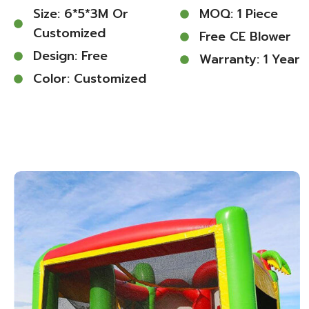
Size: 6*5*3M Or
MOQ: 1 Piece
Customized
Free CE Blower
Design: Free
Warranty: 1 Year
Color: Customized