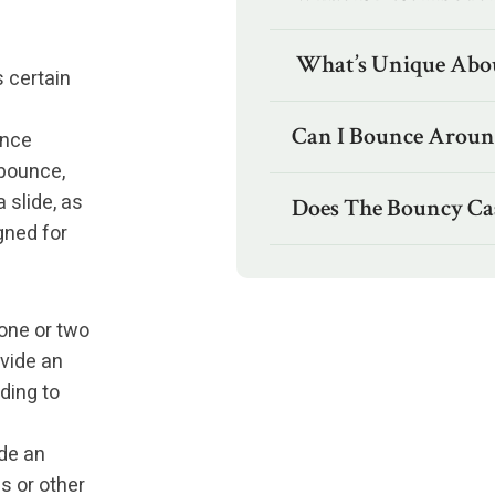
What’s Unique Abou
 certain
p
Can I Bounce Around
unce
 bounce,
 slide, as
Does The Bouncy Cas
gned for
one or two
ovide an
ding to
de an
s or other