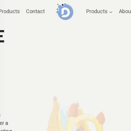
Products
Contact
Products
Abou
E
n
er a