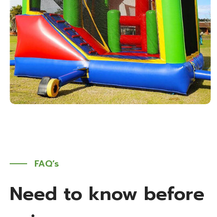
FAQ’s
Need to know before