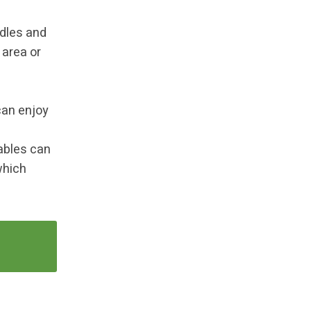
ndles and
 area or
can enjoy
ables can
which