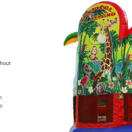
thout
h
bo