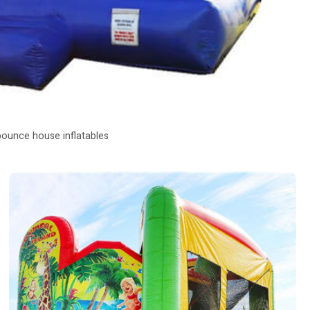
bounce house inflatables