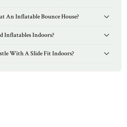
t An Inflatable Bounce House?
 Inflatables Indoors?
tle With A Slide Fit Indoors?