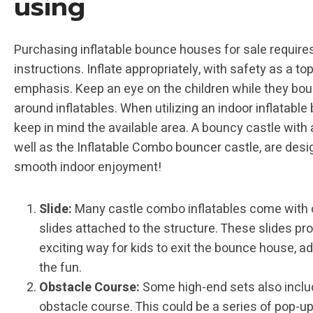
using
Purchasing inflatable bounce houses for sale requires
instructions. Inflate appropriately, with safety as a to
emphasis. Keep an eye on the children while they bo
around inflatables. When utilizing an indoor inflatable
keep in mind the available area. A bouncy castle with a
well as the Inflatable Combo bouncer castle, are desi
smooth indoor enjoyment!
Slide:
Many castle combo inflatables come with 
slides attached to the structure. These slides pr
exciting way for kids to exit the bounce house, ad
the fun.
Obstacle Course:
Some high-end sets also inclu
obstacle course. This could be a series of pop-up