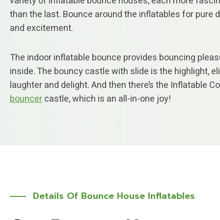
variety of inflatable bounce houses, each more fasci
than the last. Bounce around the inflatables for pure d
and excitement.
The indoor inflatable bounce provides bouncing pleas
inside. The bouncy castle with slide is the highlight, eli
laughter and delight. And then there’s the Inflatable 
bouncer
castle, which is an all-in-one joy!
Details Of Bounce House Inflatables