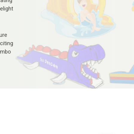
nating
elight
ure
citing
Combo