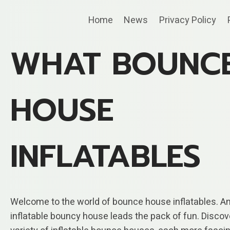
Skip
Home
News
Privacy Policy
to
content
WHAT BOUNC
HOUSE
INFLATABLES
Welcome to the world of bounce house inflatables. A
inflatable bouncy house leads the pack of fun. Discov