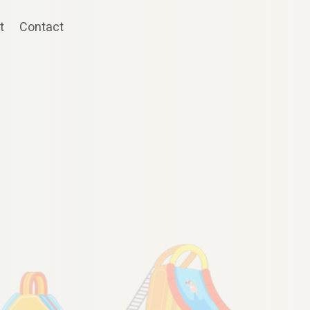
t
Contact