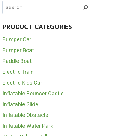
DURABLE
Search
RIDE
ON
DINOSAUR
PRODUCT CATEGORIES
FOR
SALE
Bumper Car
Bumper Boat
Paddle Boat
Electric Train
Electric Kids Car
Inflatable Bouncer Castle
Inflatable Slide
Inflatable Obstacle
Inflatable Water Park