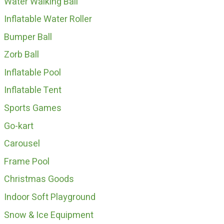
Water Walking Ball
Inflatable Water Roller
Bumper Ball
Zorb Ball
Inflatable Pool
Inflatable Tent
Sports Games
Go-kart
Carousel
Frame Pool
Christmas Goods
Indoor Soft Playground
Snow & Ice Equipment