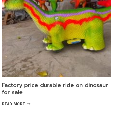
Factory price durable ride on dinosaur
for sale
FACTORY
READ MORE
PRICE