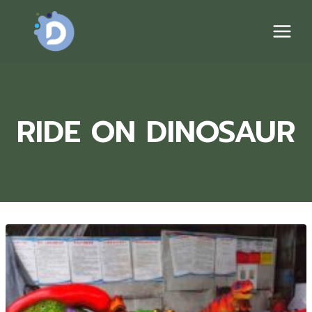
Skip
to
content
RIDE ON DINOSAUR