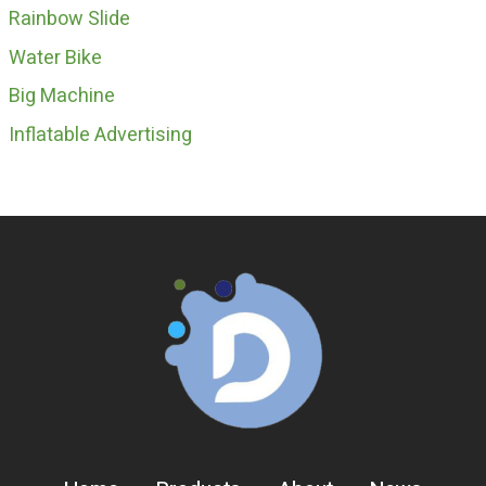
Rainbow Slide
Water Bike
Big Machine
Inflatable Advertising