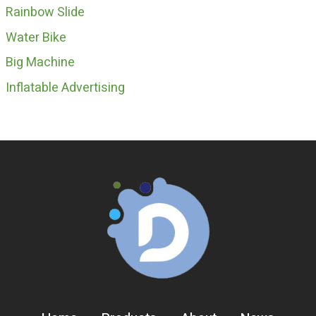
Rainbow Slide
Water Bike
Big Machine
Inflatable Advertising