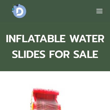
Skip
to
content
INFLATABLE WATER
SLIDES FOR SALE