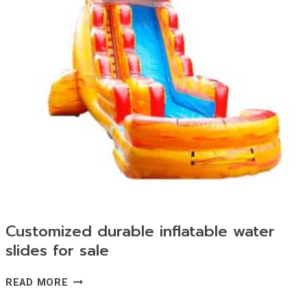
Customized durable inflatable water
slides for sale
CUSTOMIZED
READ MORE
DURABLE