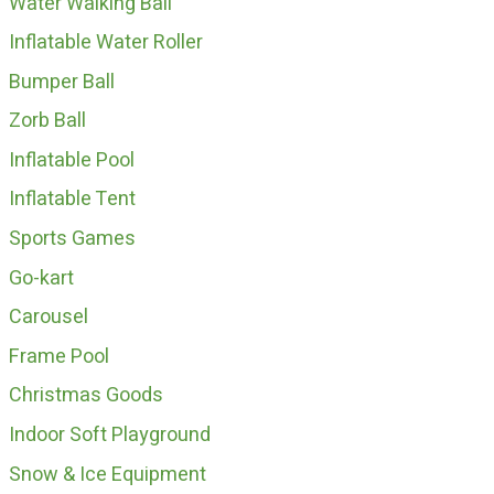
Water Walking Ball
Inflatable Water Roller
Bumper Ball
Zorb Ball
Inflatable Pool
Inflatable Tent
Sports Games
Go-kart
Carousel
Frame Pool
Christmas Goods
Indoor Soft Playground
Snow & Ice Equipment