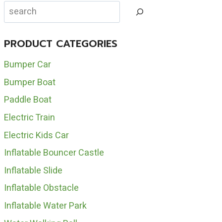
INFLATABLE
Search
WATER
SLIDES
FOR
PRODUCT CATEGORIES
SALE
Bumper Car
Bumper Boat
Paddle Boat
Electric Train
Electric Kids Car
Inflatable Bouncer Castle
Inflatable Slide
Inflatable Obstacle
Inflatable Water Park