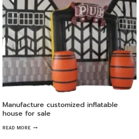
Manufacture customized inflatable
house for sale
MANUFACTURE
READ MORE
CUSTOMIZED