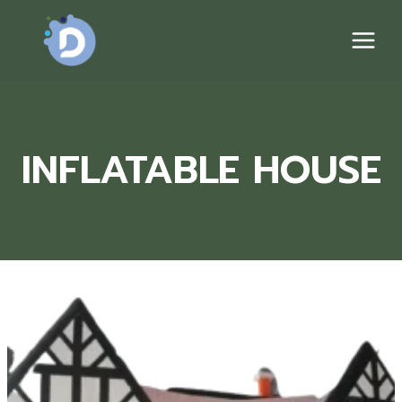
Skip
to
content
INFLATABLE HOUSE