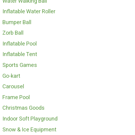
Water Walking Ball
Inflatable Water Roller
Bumper Ball
Zorb Ball
Inflatable Pool
Inflatable Tent
Sports Games
Go-kart
Carousel
Frame Pool
Christmas Goods
Indoor Soft Playground
Snow & Ice Equipment