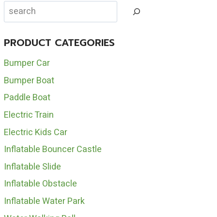
INFLATABLE
Search
HOUSE
FOR
SALE
PRODUCT CATEGORIES
Bumper Car
Bumper Boat
Paddle Boat
Electric Train
Electric Kids Car
Inflatable Bouncer Castle
Inflatable Slide
Inflatable Obstacle
Inflatable Water Park