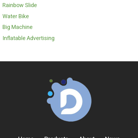
Rainbow Slide
Water Bike
Big Machine
Inflatable Advertising