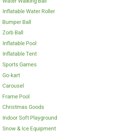
Water Walking Ball
Inflatable Water Roller
Bumper Ball
Zorb Ball
Inflatable Pool
Inflatable Tent
Sports Games
Go-kart
Carousel
Frame Pool
Christmas Goods
Indoor Soft Playground
Snow & Ice Equipment