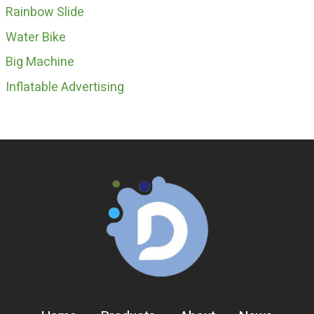
Rainbow Slide
Water Bike
Big Machine
Inflatable Advertising