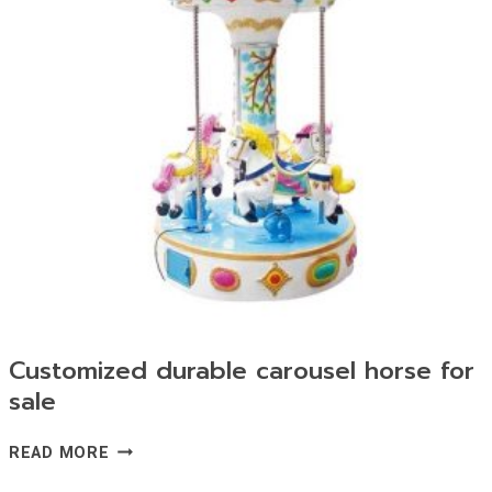
Customized durable carousel horse for
sale
CUSTOMIZED
READ MORE
DURABLE