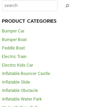
CAROUSEL
Search
HORSE
FOR
SALE
PRODUCT CATEGORIES
Bumper Car
Bumper Boat
Paddle Boat
Electric Train
Electric Kids Car
Inflatable Bouncer Castle
Inflatable Slide
Inflatable Obstacle
Inflatable Water Park