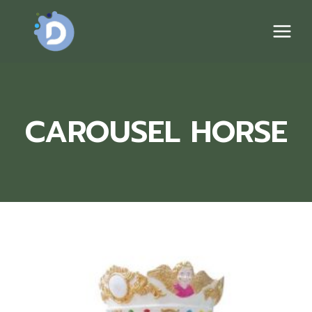
Skip
to
content
CAROUSEL HORSE