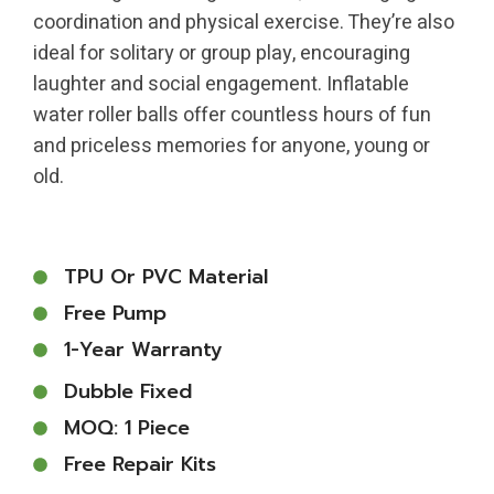
coordination and physical exercise. They’re also
ideal for solitary or group play, encouraging
laughter and social engagement. Inflatable
water roller balls offer countless hours of fun
and priceless memories for anyone, young or
old.
TPU Or PVC Material
Free Pump
1-Year Warranty
Dubble Fixed
MOQ: 1 Piece
Free Repair Kits