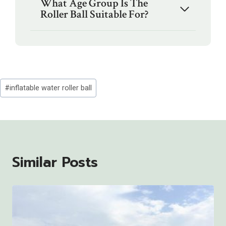
What Age Group Is The
Roller Ball Suitable For?
Post
#
inflatable water roller ball
Tags:
Similar Posts