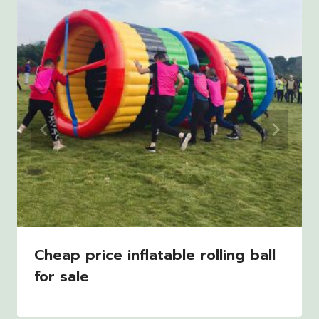
Cheap price inflatable rolling ball
for sale