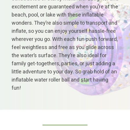
excitement are guaranteed when you’re at the
beach, pool, or lake with these inflatable
wonders. They’re also simple to transport and
inflate, so you can enjoy yourself hassle-free
wherever you go. With each fun push forward,
feel weightless and free as you glide across
the water’s surface. They’re also ideal for
family get-togethers, parties, or just adding a
little adventure to your day. So grab hold of an
inflatable water roller ball and start having
fun!