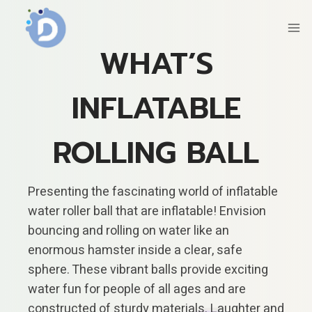
Skip
to
content
WHAT’S
INFLATABLE
ROLLING BALL
Presenting the fascinating world of inflatable
water roller ball that are inflatable! Envision
bouncing and rolling on water like an
enormous hamster inside a clear, safe
sphere. These vibrant balls provide exciting
water fun for people of all ages and are
constructed of sturdy materials. Laughter and