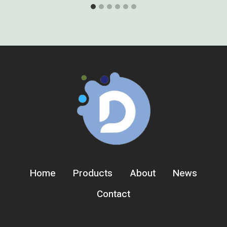
Home
Products
About
News
Contact