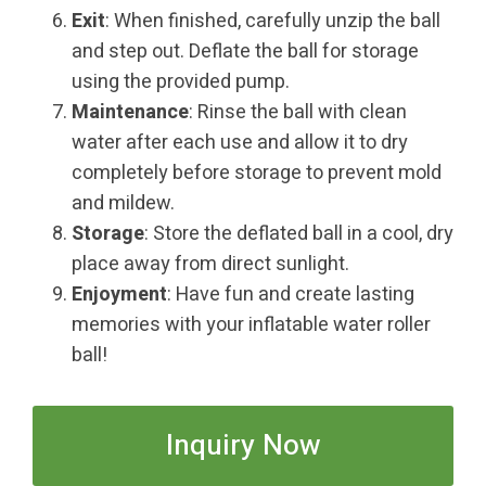
Exit
: When finished, carefully unzip the ball
and step out. Deflate the ball for storage
using the provided pump.
Maintenance
: Rinse the ball with clean
water after each use and allow it to dry
completely before storage to prevent mold
and mildew.
Storage
: Store the deflated ball in a cool, dry
place away from direct sunlight.
Enjoyment
: Have fun and create lasting
memories with your inflatable water roller
ball!
Inquiry Now