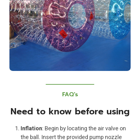
FAQ’s
Need to know before using
Inflation
: Begin by locating the air valve on
the ball. Insert the provided pump nozzle