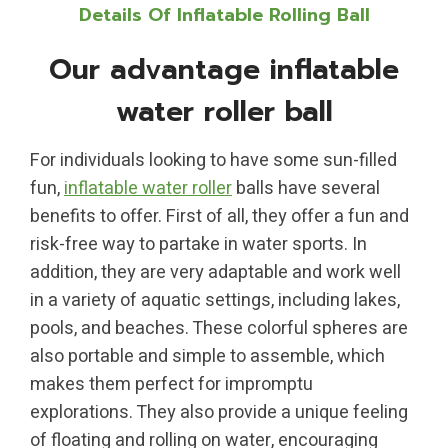
Details Of Inflatable Rolling Ball
Our advantage inflatable
water roller ball
For individuals looking to have some sun-filled
fun,
inflatable water roller
balls have several
benefits to offer. First of all, they offer a fun and
risk-free way to partake in water sports. In
addition, they are very adaptable and work well
in a variety of aquatic settings, including lakes,
pools, and beaches. These colorful spheres are
also portable and simple to assemble, which
makes them perfect for impromptu
explorations. They also provide a unique feeling
of floating and rolling on water, encouraging