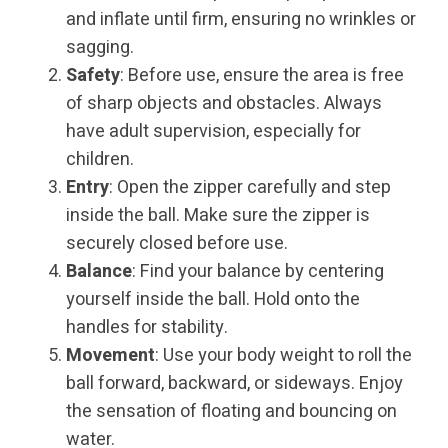
and inflate until firm, ensuring no wrinkles or
sagging.
Safety
: Before use, ensure the area is free
of sharp objects and obstacles. Always
have adult supervision, especially for
children.
Entry
: Open the zipper carefully and step
inside the ball. Make sure the zipper is
securely closed before use.
Balance
: Find your balance by centering
yourself inside the ball. Hold onto the
handles for stability.
Movement
: Use your body weight to roll the
ball forward, backward, or sideways. Enjoy
the sensation of floating and bouncing on
water.