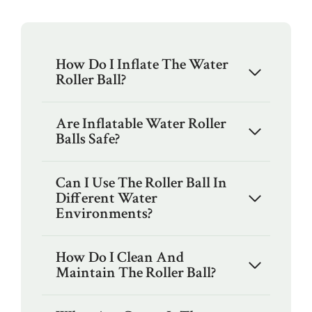
How Do I Inflate The Water
Roller Ball?
Are Inflatable Water Roller
Balls Safe?
Can I Use The Roller Ball In
Different Water
Environments?
How Do I Clean And
Maintain The Roller Ball?