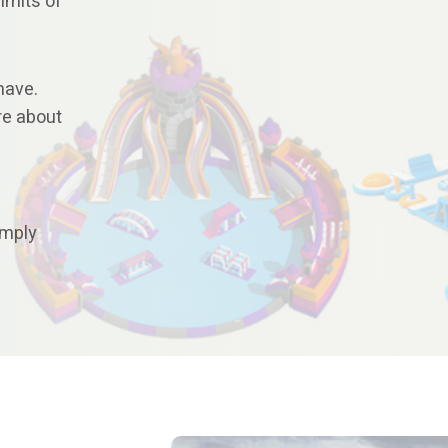
imits of
have.
re about
imply