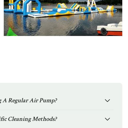
ng A Regular Air Pump?
fic Cleaning Methods?