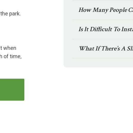
How Many People Ca
 the park.
Is It Difficult To Inst
ket when
What If There’s A Sl
h of time,