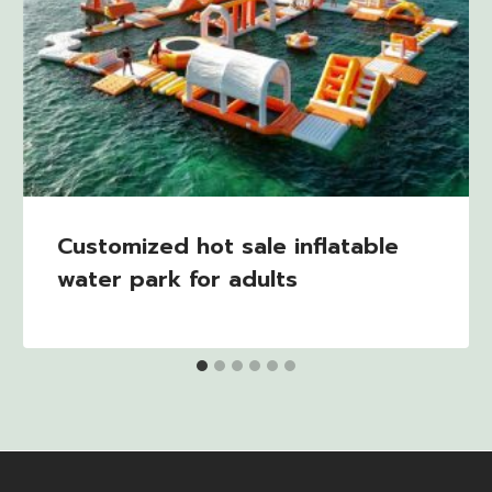
Customized hot sale inflatable
water park for adults