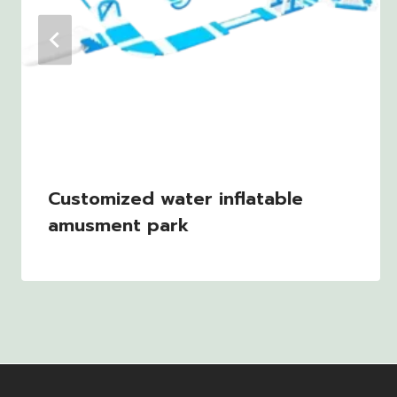
Customized water inflatable
amusment park