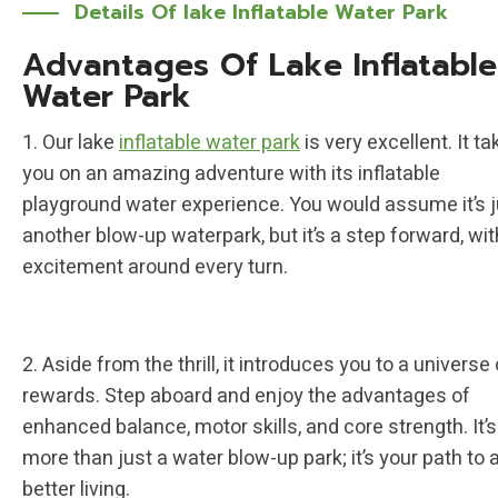
Details Of lake Inflatable Water Park
Advantages Of Lake Inflatable
Water Park
1. Our lake
inflatable water park
is very excellent. It t
you on an amazing adventure with its inflatable
playground water experience. You would assume it’s j
another blow-up waterpark, but it’s a step forward, wit
excitement around every turn.
2. Aside from the thrill, it introduces you to a universe 
rewards. Step aboard and enjoy the advantages of
enhanced balance, motor skills, and core strength. It’s
more than just a water blow-up park; it’s your path to 
better living.