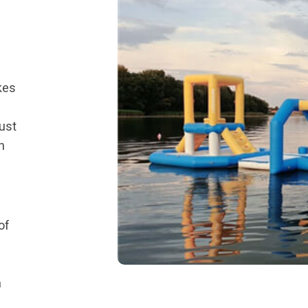
akes
ust
h
of
a