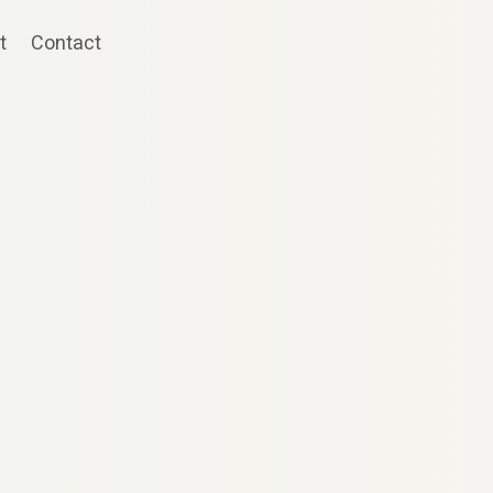
t
Contact