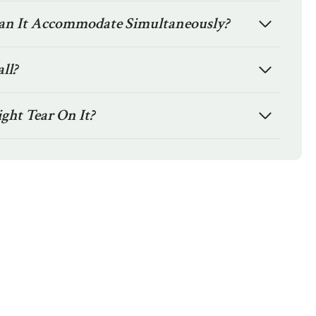
n It Accommodate Simultaneously?
all?
ight Tear On It?