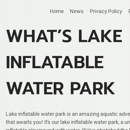
Skip
Home
News
Privacy Policy
to
content
WHAT’S LAKE
INFLATABLE
WATER PARK
Lake inflatable water park is an amazing aquatic adv
that awaits you! It’s our lake inflatable water park, a u