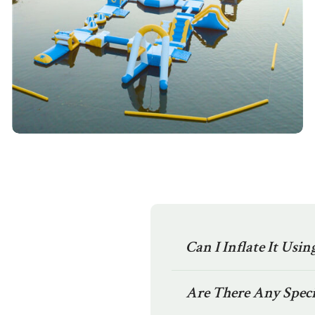
Can I Inflate It Usi
Are There Any Speci