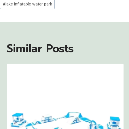
Post
#
lake inflatable water park
Tags:
Similar Posts