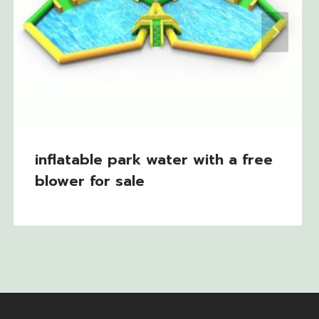
inflatable park water with a free
blower for sale