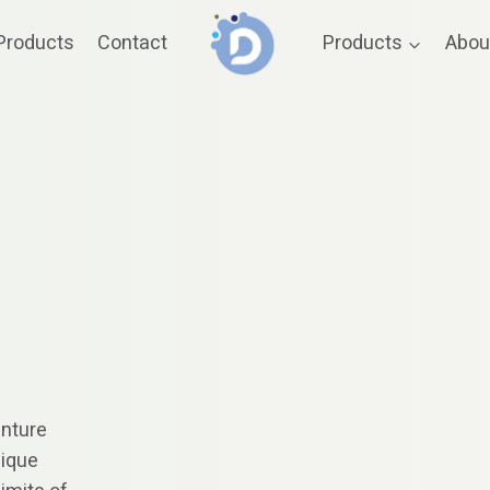
Products
Contact
Products
Abou
enture
nique