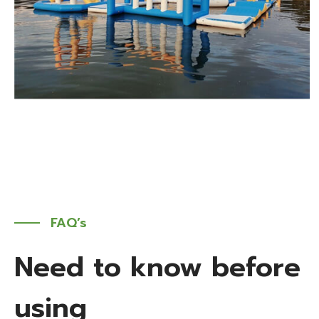
FAQ’s
Need to know before
using