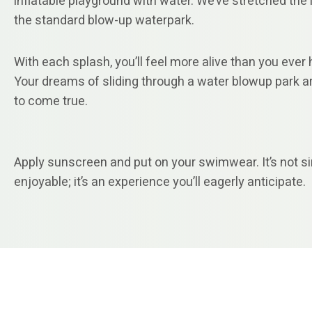
inflatable playground with water. We’ve stretched the l
the standard blow-up waterpark.
With each splash, you’ll feel more alive than you ever 
Your dreams of sliding through a water blowup park a
to come true.
Apply sunscreen and put on your swimwear. It’s not s
enjoyable; it’s an experience you’ll eagerly anticipate.