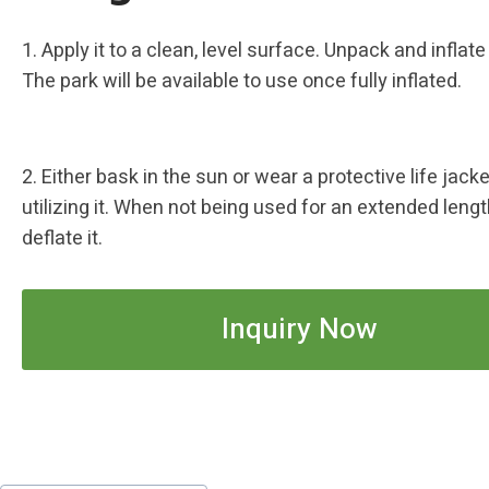
1. Apply it to a clean, level surface. Unpack and inflate
The park will be available to use once fully inflated.
2. Either bask in the sun or wear a protective life jac
utilizing it. When not being used for an extended lengt
deflate it.
Inquiry Now