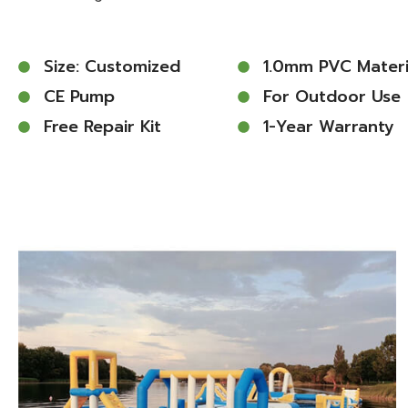
Size: Customized
1.0mm PVC Materi
CE Pump
For Outdoor Use
Free Repair Kit
1-Year Warranty