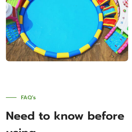
FAQ’s
Need to know before