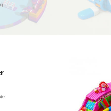
ng
er
ide