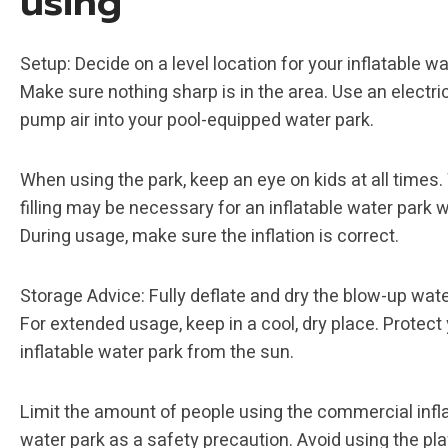
using
Setup: Decide on a level location for your inflatable wa
Make sure nothing sharp is in the area. Use an electr
pump air into your pool-equipped water park.
When using the park, keep an eye on kids at all times.
filling may be necessary for an inflatable water park w
During usage, make sure the inflation is correct.
Storage Advice: Fully deflate and dry the blow-up wate
For extended usage, keep in a cool, dry place. Protect
inflatable water park from the sun.
Limit the amount of people using the commercial infl
water park as a safety precaution. Avoid using the pl