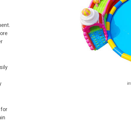
ment.
more
er
sily
y
i
 for
ain