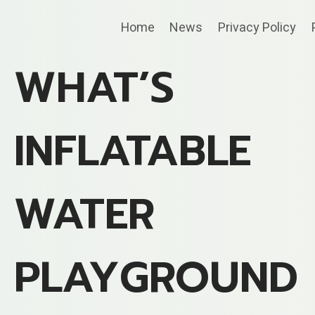
Skip
Home
News
Privacy Policy
to
content
WHAT’S
INFLATABLE
WATER
PLAYGROUND