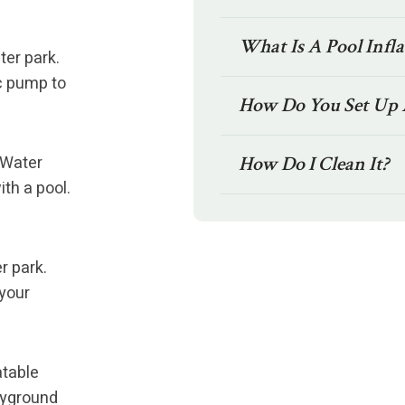
What Is A Pool Infl
ter park.
ic pump to
How Do You Set Up 
 Water
How Do I Clean It?
ith a pool.
r park.
 your
atable
ayground