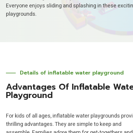
Everyone enjoys sliding and splashing in these exciti
playgrounds.
Details of
inflatable water playground
Advantages Of Inflatable Wat
Playground
For kids of all ages, inflatable water playgrounds prov
thrilling advantages. They are simple to keep and
assemble. Families adore them for get-togethers and