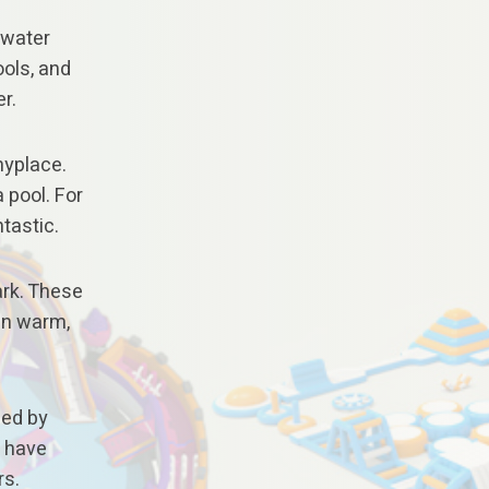
 water
ools, and
r.
nyplace.
a pool. For
ntastic.
ark. These
 On warm,
sed by
s have
rs.