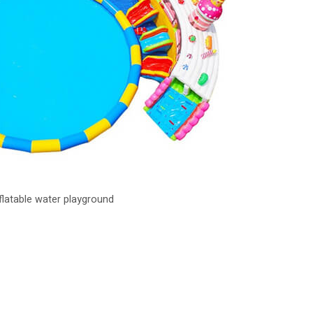
nflatable water playground