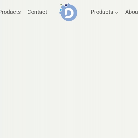
Products
Contact
Products
Abou