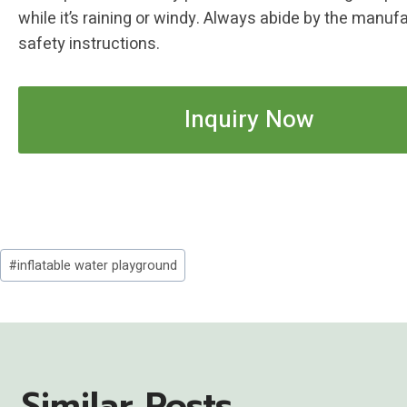
while it’s raining or windy. Always abide by the manufa
safety instructions.
Inquiry Now
Post
#
inflatable water playground
Tags:
Similar Posts