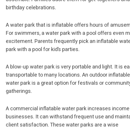
birthday celebrations.
A water park that is inflatable offers hours of amuse
For swimmers, a water park with a pool offers even 
excitement. Parents frequently pick an inflatable wat
park with a pool for kid’s parties.
A blow-up water park is very portable and light. It is ea
transportable to many locations. An outdoor inflatable
water park is a great option for festivals or communit
gatherings.
A commercial inflatable water park increases income
businesses. It can withstand frequent use and maint
client satisfaction. These water parks are a wise