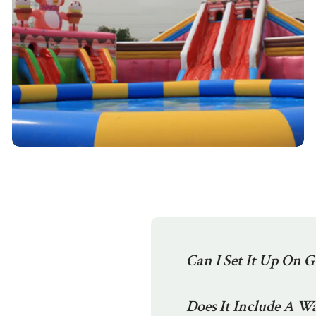
Can I Set It Up On G
Does It Include A W