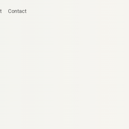
t
Contact