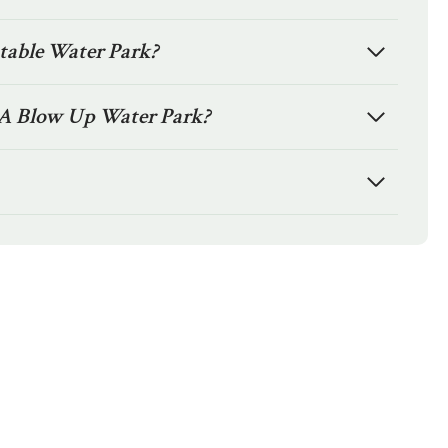
atable Water Park?
A Blow Up Water Park?