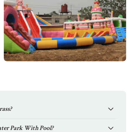
rass?
ater Park With Pool?