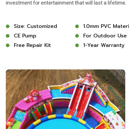
investment for entertainment that will last a lifetime.
Size: Customized
1.0mm PVC Materi
CE Pump
For Outdoor Use
Free Repair Kit
1-Year Warranty