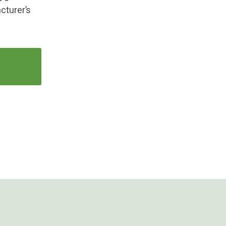
cturer’s