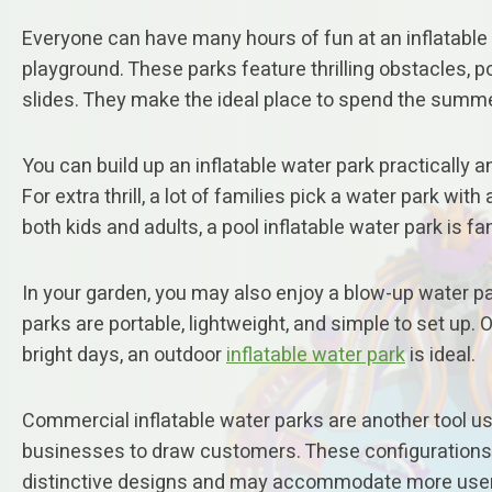
Everyone can have many hours of fun at an inflatable
playground. These parks feature thrilling obstacles, p
slides. They make the ideal place to spend the summe
You can build up an inflatable water park practically a
For extra thrill, a lot of families pick a water park with 
both kids and adults, a pool inflatable water park is fa
In your garden, you may also enjoy a blow-up water p
parks are portable, lightweight, and simple to set up.
bright days, an outdoor
inflatable water park
is ideal.
Commercial inflatable water parks are another tool u
businesses to draw customers. These configuration
distinctive designs and may accommodate more use