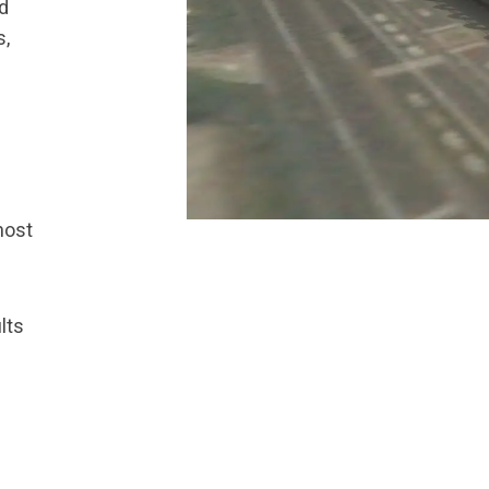
ed
s,
most
lts