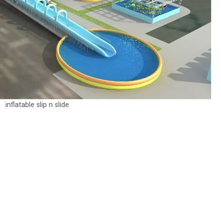
inflatable slip n slide