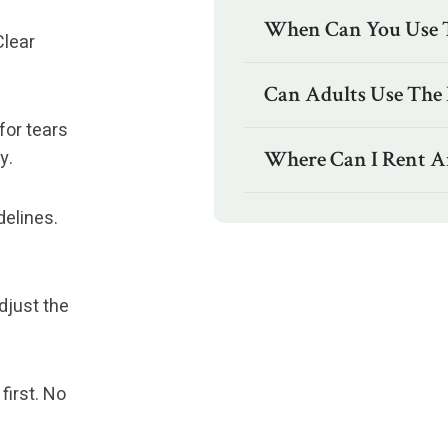
When Can You Use Th
Clear
Can Adults Use The I
for tears
y.
Where Can I Rent An 
delines.
djust the
first. No