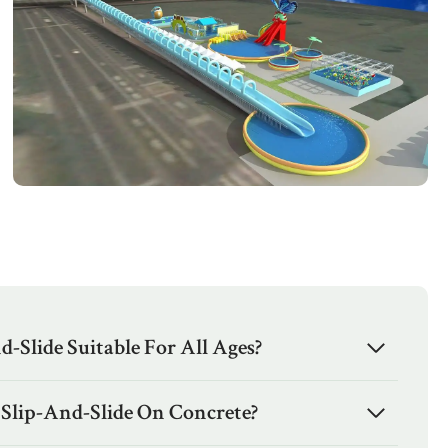
d-Slide Suitable For All Ages?
 Slip-And-Slide On Concrete?