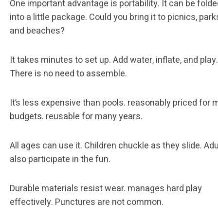
One important advantage is portability. It can be fold
into a little package. Could you bring it to picnics, park
and beaches?
It takes minutes to set up. Add water, inflate, and play.
There is no need to assemble.
It’s less expensive than pools. reasonably priced for 
budgets. reusable for many years.
All ages can use it. Children chuckle as they slide. Adu
also participate in the fun.
Durable materials resist wear. manages hard play
effectively. Punctures are not common.