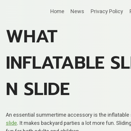
Skip
Home
News
Privacy Policy
to
content
WHAT
INFLATABLE SL
N SLIDE
An essential summertime accessory is the inflatable s
slide
. It makes backyard parties a lot more fun. Sliding 