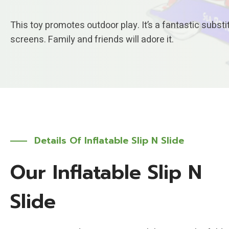
This toy promotes outdoor play. It’s a fantastic substi
screens. Family and friends will adore it.
Details Of Inflatable Slip N Slide
Our Inflatable Slip N
Slide