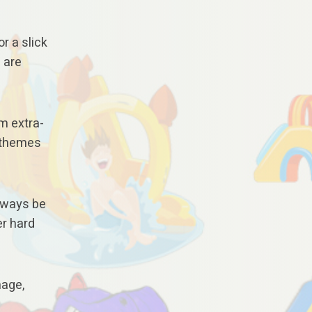
or a slick
 are
om extra-
g themes
always be
er hard
mage,