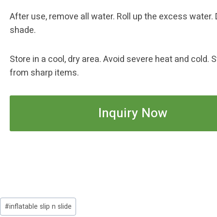
After use, remove all water. Roll up the excess water. 
shade.
Store in a cool, dry area. Avoid severe heat and cold.
from sharp items.
Inquiry Now
Post
#
inflatable slip n slide
Tags: