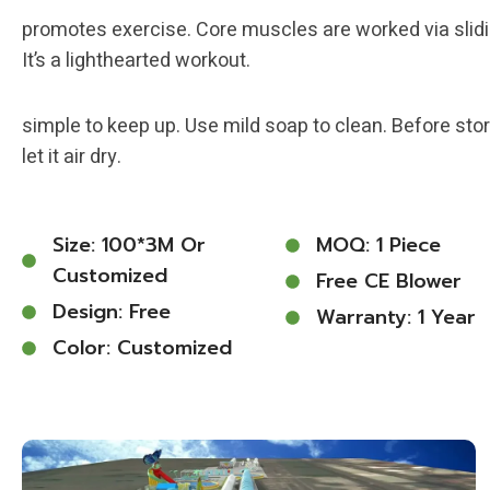
promotes exercise. Core muscles are worked via slidi
It’s a lighthearted workout.
simple to keep up. Use mild soap to clean. Before stor
let it air dry.
Size: 100*3M Or
MOQ: 1 Piece
Customized
Free CE Blower
Design: Free
Warranty: 1 Year
Color: Customized