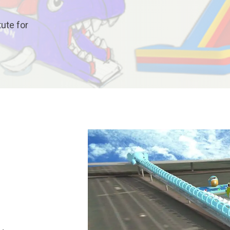
tute for