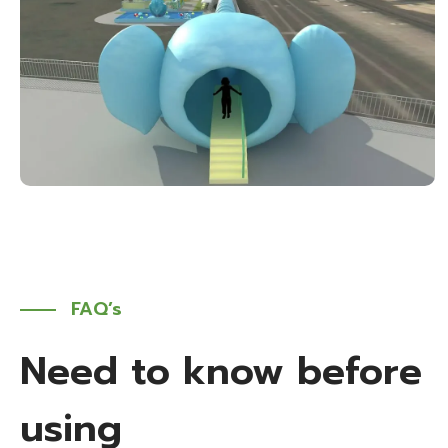
FAQ’s
Need to know before
using