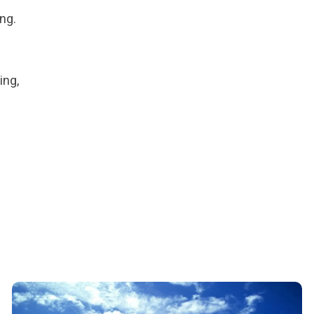
ng.
ing,