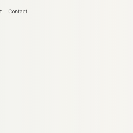
t
Contact