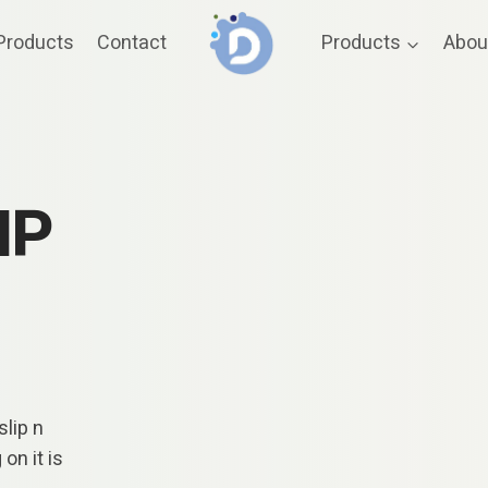
Products
Contact
Products
Abou
IP
lip n
on it is