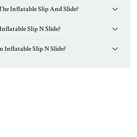
e Inflatable Slip And Slide?
nflatable Slip N Slide?
Inflatable Slip N Slide?