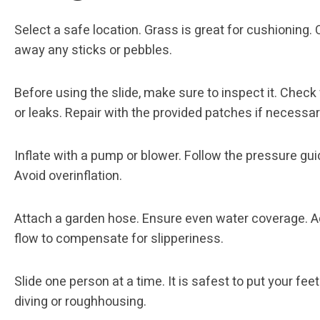
Select a safe location. Grass is great for cushioning. 
away any sticks or pebbles.
Before using the slide, make sure to inspect it. Check 
or leaks. Repair with the provided patches if necessar
Inflate with a pump or blower. Follow the pressure gui
Avoid overinflation.
Attach a garden hose. Ensure even water coverage. A
flow to compensate for slipperiness.
Slide one person at a time. It is safest to put your feet 
diving or roughhousing.