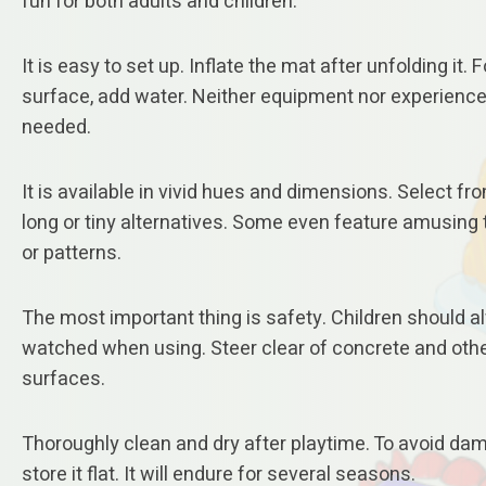
fun for both adults and children.
It is easy to set up. Inflate the mat after unfolding it. F
surface, add water. Neither equipment nor experience
needed.
It is available in vivid hues and dimensions. Select fr
long or tiny alternatives. Some even feature amusin
or patterns.
The most important thing is safety. Children should 
watched when using. Steer clear of concrete and oth
surfaces.
Thoroughly clean and dry after playtime. To avoid da
store it flat. It will endure for several seasons.