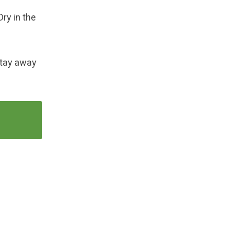
Dry in the
 Stay away