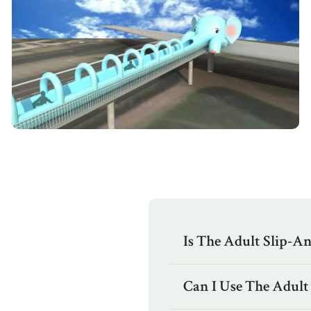
Is The Adult Slip-An
Can I Use The Adult