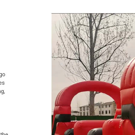
 go
es
ng,
 the