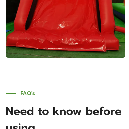
FAQ’s
Need to know before
using