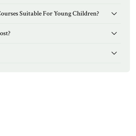
Courses Suitable For Young Children?
ost?