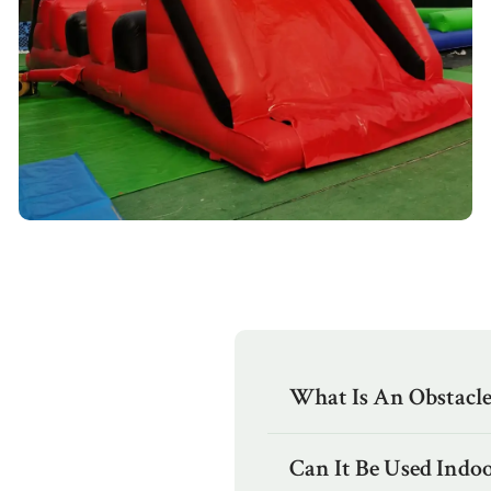
What Is An Obstacl
Can It Be Used Indoo