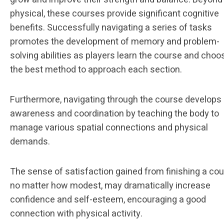
physical, these courses provide significant cognitive
benefits. Successfully navigating a series of tasks
promotes the development of memory and problem-
solving abilities as players learn the course and choo
the best method to approach each section.
Furthermore, navigating through the course develops
awareness and coordination by teaching the body to
manage various spatial connections and physical
demands.
The sense of satisfaction gained from finishing a cou
no matter how modest, may dramatically increase
confidence and self-esteem, encouraging a good
connection with physical activity.