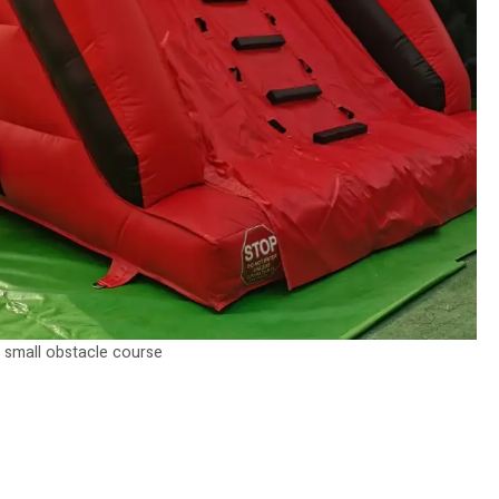
small obstacle course