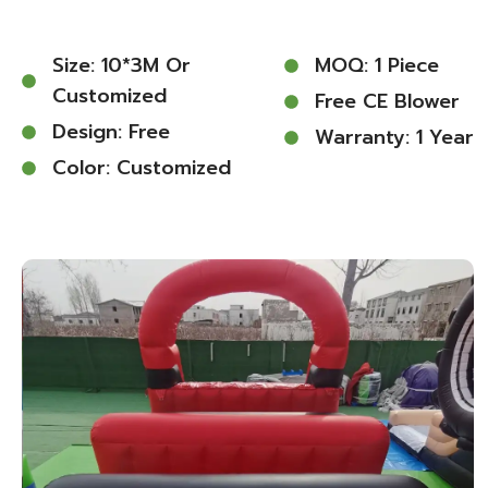
Size: 10*3M Or
MOQ: 1 Piece
Customized
Free CE Blower
Design: Free
Warranty: 1 Year
Color: Customized