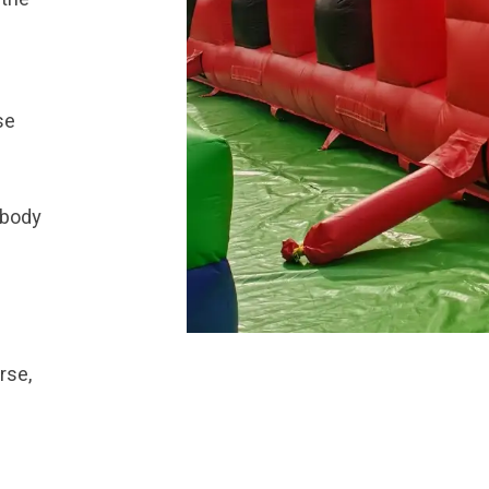
se
 body
rse,