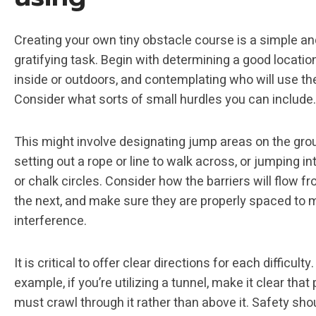
Creating your own tiny obstacle course is a simple an
gratifying task. Begin with determining a good locatio
inside or outdoors, and contemplating who will use th
Consider what sorts of small hurdles you can include.
This might involve designating jump areas on the gro
setting out a rope or line to walk across, or jumping i
or chalk circles. Consider how the barriers will flow f
the next, and make sure they are properly spaced to 
interference.
It is critical to offer clear directions for each difficulty.
example, if you’re utilizing a tunnel, make it clear that
must crawl through it rather than above it. Safety sh