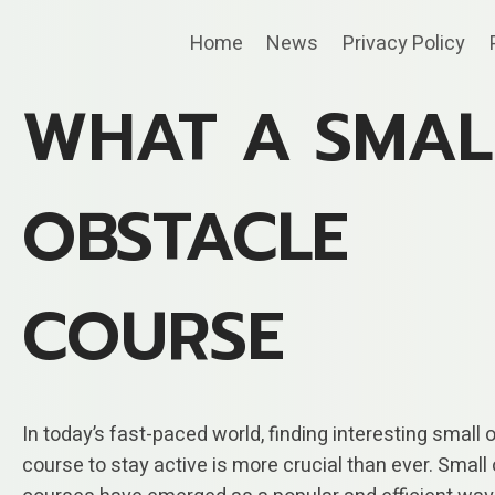
Skip
Home
News
Privacy Policy
to
content
WHAT A SMAL
OBSTACLE
COURSE
In today’s fast-paced world, finding interesting small 
course to stay active is more crucial than ever. Small