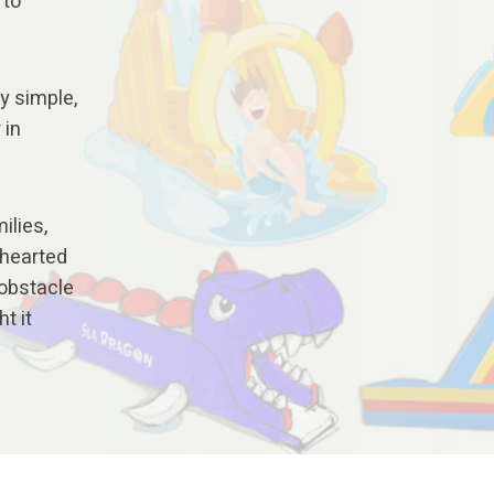
 to
y simple,
 in
ilies,
thearted
 obstacle
t it