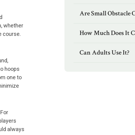
Are Small Obstacle 
d
n, whether
How Much Does It C
e course.
Can Adults Use It?
und,
nto hoops
rom one to
minimize
 For
 players
ould always