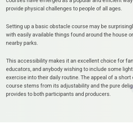
courses have emerged as a popular and efficient way
provide physical challenges to people of all ages.
Setting up a basic obstacle course may be surprisingl
with easily available things found around the house or
nearby parks.
This accessibility makes it an excellent choice for fam
educators, and anybody wishing to include some ligh
exercise into their daily routine. The appeal of a short
course stems from its adjustability and the pure deligh
provides to both participants and producers.