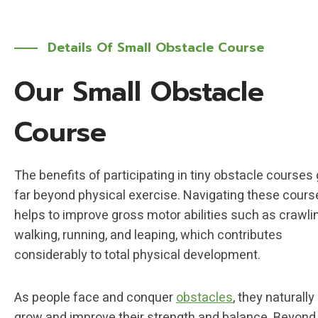
Details Of Small Obstacle Course
Our Small Obstacle
Course
The benefits of participating in tiny obstacle courses
far beyond physical exercise. Navigating these cours
helps to improve gross motor abilities such as crawli
walking, running, and leaping, which contributes
considerably to total physical development.
As people face and conquer
obstacles
, they naturally
grow and improve their strength and balance. Beyond