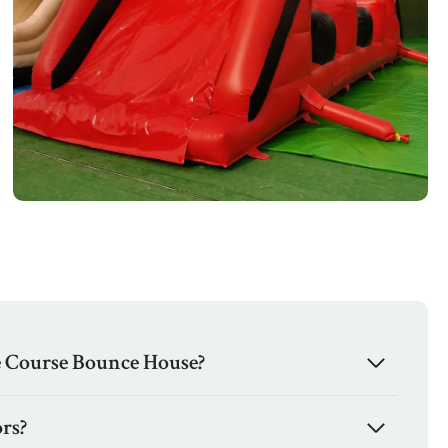
e Course Bounce House?
rs?