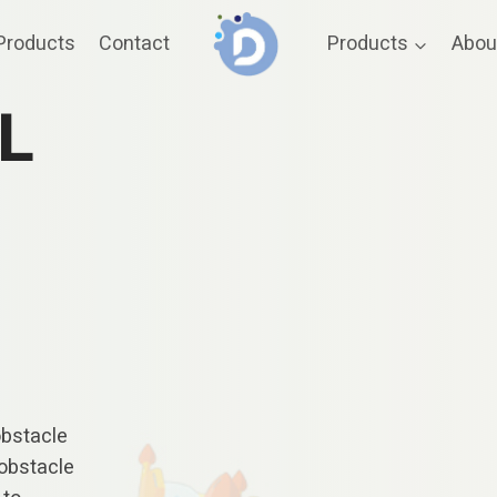
Products
Contact
Products
Abou
L
obstacle
 obstacle