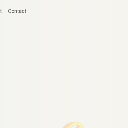
t
Contact