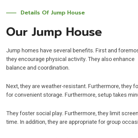
Details Of
Jump House
Our Jump House
Jump homes have several benefits. First and foremos
they encourage physical activity. They also enhance
balance and coordination.
Next, they are weather-resistant. Furthermore, they fo
for convenient storage. Furthermore, setup takes min
They foster social play. Furthermore, they limit scree
time. In addition, they are appropriate for group occas