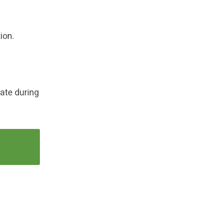
ion.
late during