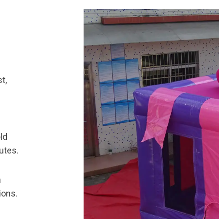
t,
ld
utes.
n
ions.