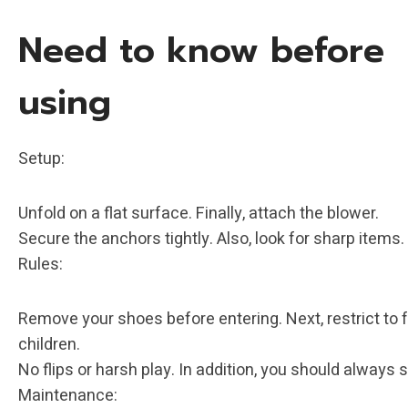
Need to know before
using
‌‌Setup: ‌
Unfold on a flat surface. Finally, attach the blower.
Secure the anchors tightly. Also, look for sharp items.
‌Rules: ‌
Remove your shoes before entering. Next, restrict to 
children.
No flips or harsh play. In addition, you should always 
‌Maintenance: ‌