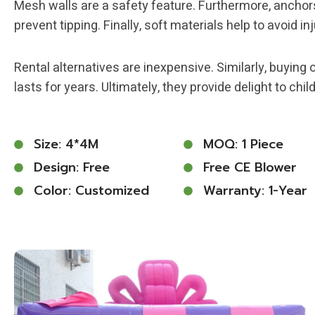
Mesh walls are a safety feature. Furthermore, anchor
prevent tipping. Finally, soft materials help to avoid inj
Rental alternatives are inexpensive. Similarly, buying 
lasts for years. Ultimately, they provide delight to chil
Size: 4*4M
MOQ: 1 Piece
Design: Free
Free CE Blower
Color: Customized
Warranty: 1-Year