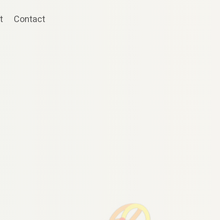
t
Contact