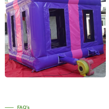
FAQ’s