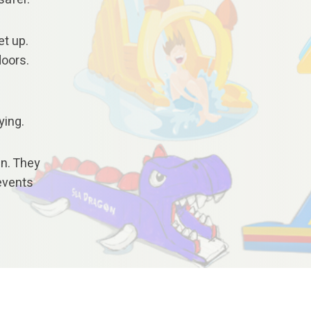
et up.
doors.
ying.
en. They
 events