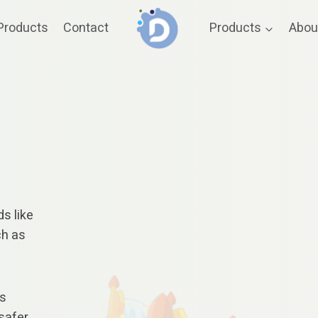
Products
Contact
Products
Abou
ds like
ch as
es
safer.