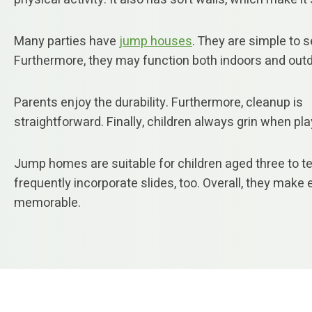
Many parties have
jump houses
. They are simple to s
Furthermore, they may function both indoors and out
Parents enjoy the durability. Furthermore, cleanup is
straightforward. Finally, children always grin when pla
Jump homes are suitable for children aged three to t
frequently incorporate slides, too. Overall, they make
memorable.