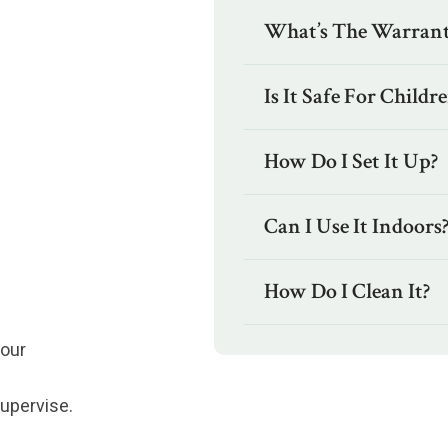
What’s The Warrant
Is It Safe For Childr
How Do I Set It Up?
Can I Use It Indoors
How Do I Clean It?
four
supervise.