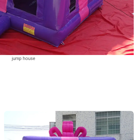
jump house