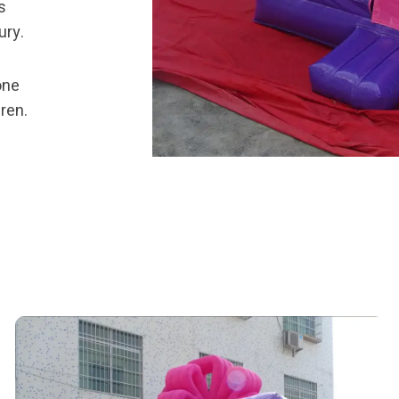
s
ury.
one
dren.