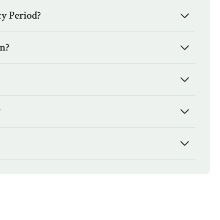
y Period?
en?
?