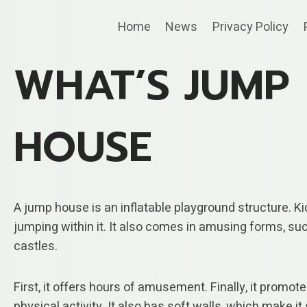
Skip
Home
News
Privacy Policy
to
content
WHAT’S JUMP
HOUSE
A jump house is an inflatable playground structure. Ki
jumping within it. It also comes in amusing forms, su
castles.
First, it offers hours of amusement. Finally, it promot
physical activity. It also has soft walls, which make it 