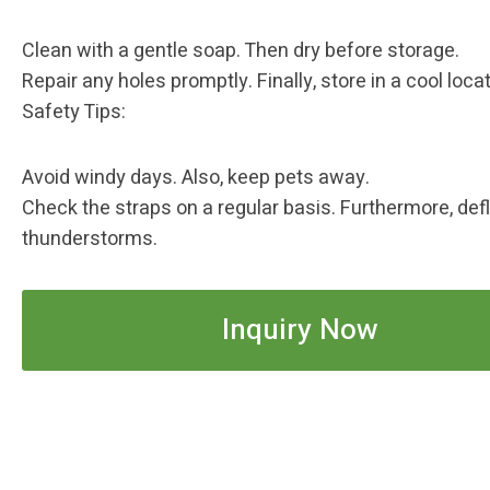
Clean with a gentle soap. Then dry before storage.
Repair any holes promptly. Finally, store in a cool locat
Safety Tips: ‌
Avoid windy days. Also, keep pets away.
Check the straps on a regular basis. Furthermore, def
thunderstorms.
Inquiry Now