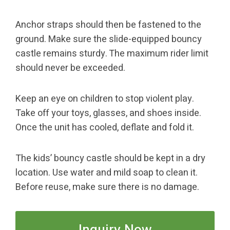
Anchor straps should then be fastened to the
ground. Make sure the slide-equipped bouncy
castle remains sturdy. The maximum rider limit
should never be exceeded.
Keep an eye on children to stop violent play.
Take off your toys, glasses, and shoes inside.
Once the unit has cooled, deflate and fold it.
The kids’ bouncy castle should be kept in a dry
location. Use water and mild soap to clean it.
Before reuse, make sure there is no damage.
Inquiry Now