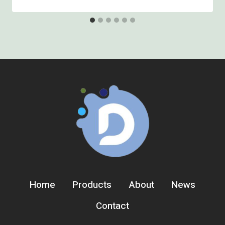
Home
Products
About
News
Contact