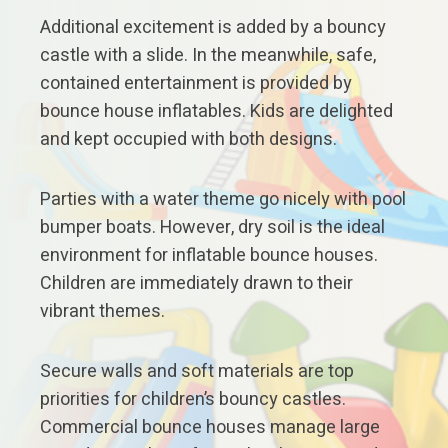
Additional excitement is added by a bouncy
castle with a slide. In the meanwhile, safe,
contained entertainment is provided by
bounce house inflatables. Kids are delighted
and kept occupied with both designs.
Parties with a water theme go nicely with pool
bumper boats. However, dry soil is the ideal
environment for inflatable bounce houses.
Children are immediately drawn to their
vibrant themes.
Secure walls and soft materials are top
priorities for children’s bouncy castles.
Commercial bounce houses manage large