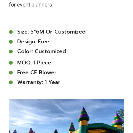
for event planners.
Size: 5*6M Or Customized
Design: Free
Color: Customized
MOQ: 1 Piece
Free CE Blower
Warranty: 1 Year