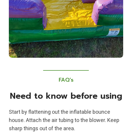
FAQ’s
Need to know before using
Start by flattening out the inflatable bounce
house. Attach the air tubing to the blower. Keep
sharp things out of the area.