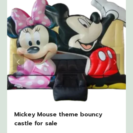
Mickey Mouse theme bouncy
castle for sale