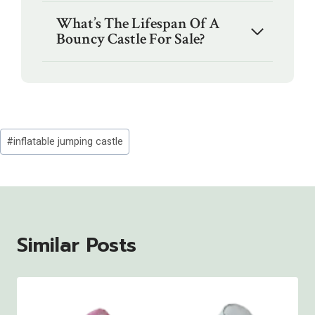
What’s The Lifespan Of A
Bouncy Castle For Sale?
Post
#
inflatable jumping castle
Tags:
Similar Posts