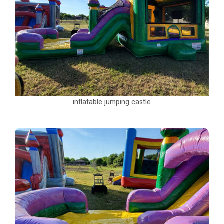
inflatable jumping castle