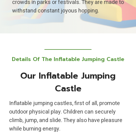
crowds in parks or festivals. They are made to
withstand constant joyous hopping.
Details Of The Inflatable Jumping Castle
Our Inflatable Jumping
Castle
Inflatable jumping castles, first of all, promote
outdoor physical play. Children can securely
climb, jump, and slide. They also have pleasure
while burning energy.