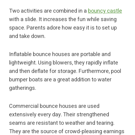
Two activities are combined in a
bouncy castle
with a slide. It increases the fun while saving
space. Parents adore how easy it is to set up
and take down.
Inflatable bounce houses are portable and
lightweight. Using blowers, they rapidly inflate
and then deflate for storage. Furthermore, pool
bumper boats are a great addition to water
gatherings.
Commercial bounce houses are used
extensively every day. Their strengthened
seams are resistant to weather and tearing.
They are the source of crowd-pleasing earnings