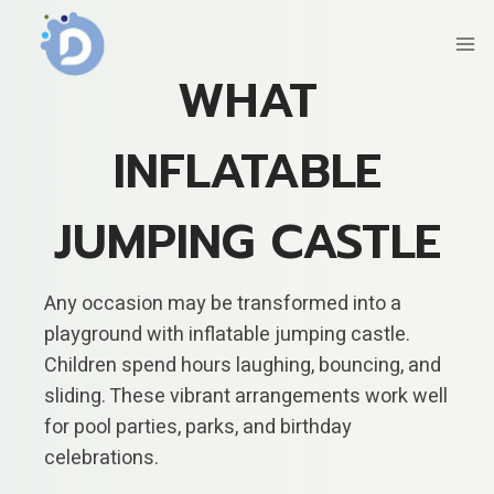
Skip
to
content
WHAT
INFLATABLE
JUMPING CASTLE
Any occasion may be transformed into a
playground with inflatable jumping castle.
Children spend hours laughing, bouncing, and
sliding. These vibrant arrangements work well
for pool parties, parks, and birthday
celebrations.