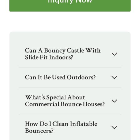
Can A Bouncy Castle With
Slide Fit Indoors?
Can It Be Used Outdoors?
What’s Special About
Commercial Bounce Houses?
How Do I Clean Inflatable
Bouncers?