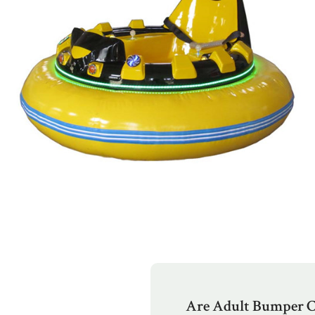
Are Adult Bumper C