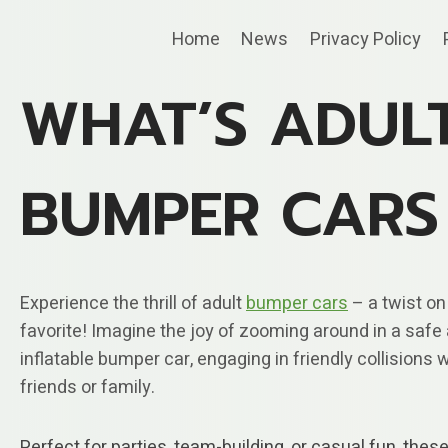
Skip
Home
News
Privacy Policy
to
content
WHAT’S ADUL
BUMPER CARS
Experience the thrill of adult
bumper cars
– a twist on
favorite! Imagine the joy of zooming around in a safe
inflatable bumper car, engaging in friendly collisions 
friends or family.
Perfect for parties, team-building, or casual fun, thes