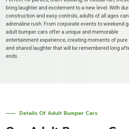
bring laughter and excitement to a new level. With du
construction and easy controls, adults of all ages can
adrenaline rush. From corporate events to weekend g
adult bumper cars offer a unique and memorable
entertainment experience, creating moments of pure 
and shared laughter that will be remembered long afte
ends.
Details Of Adult Bumper Cars