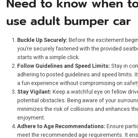
Need to know when t
use adult bumper car
Buckle Up Securely:
Before the excitement begin
you’re securely fastened with the provided seatbe
starts with a simple click.
Follow Guidelines and Speed Limits:
Stay in con
adhering to posted guidelines and speed limits. I
a fun experience without compromising on safet
Stay Vigilant:
Keep a watchful eye on fellow driv
potential obstacles. Being aware of your surroun
minimizes the risk of collisions and enhances th
enjoyment.
Adhere to Age Recommendations:
Ensure parti
meet the recommended age requirements. It ens