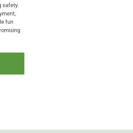
g safety.
oyment,
le fun
romising