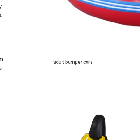
y
ed
8m
adult bumper cars
P