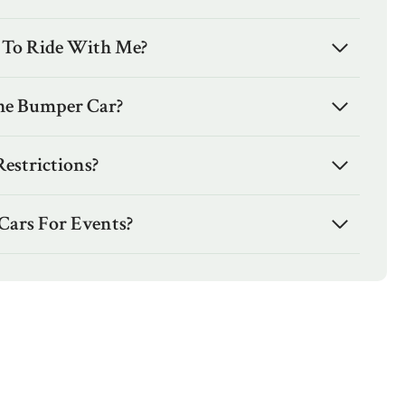
 To Ride With Me?
he Bumper Car?
estrictions?
Cars For Events?