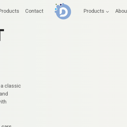
Products
Contact
Products
Abou
T
 a classic
 and
with
e cars