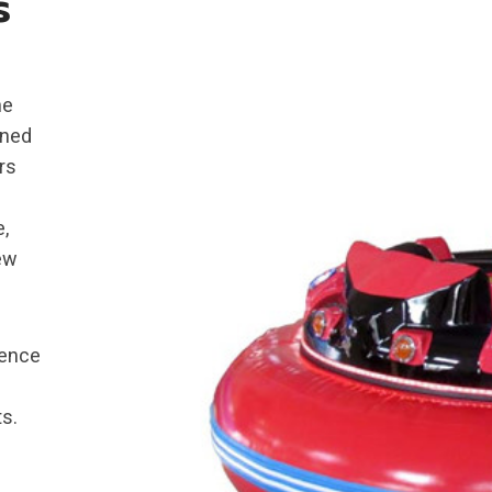
s
he
gned
rs
e,
new
ience
s.