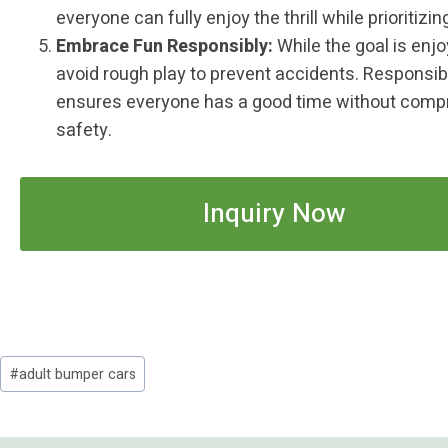
everyone can fully enjoy the thrill while prioritizin
Embrace Fun Responsibly:
While the goal is enj
avoid rough play to prevent accidents. Responsib
ensures everyone has a good time without comp
safety.
Inquiry Now
Post
#
adult bumper cars
Tags: