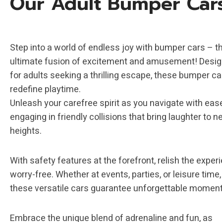
Our Adult Bumper Car
Step into a world of endless joy with bumper cars – t
ultimate fusion of excitement and amusement! Desi
for adults seeking a thrilling escape, these bumper ca
redefine playtime.
Unleash your carefree spirit as you navigate with eas
engaging in friendly collisions that bring laughter to 
heights.
With safety features at the forefront, relish the exper
worry-free. Whether at events, parties, or leisure time,
these versatile cars guarantee unforgettable moment
Embrace the unique blend of adrenaline and fun, as