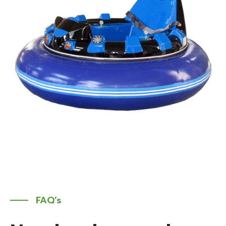
FAQ’s