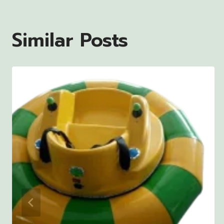
Similar Posts