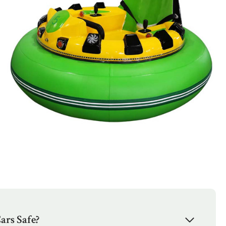
ars Safe?