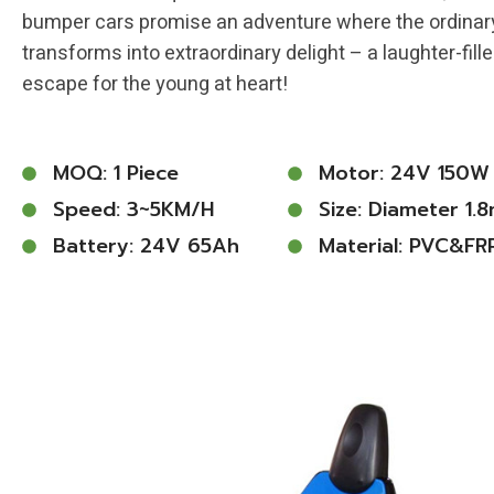
bumper cars promise an adventure where the ordinar
transforms into extraordinary delight – a laughter-fill
escape for the young at heart!
MOQ: 1 Piece
Motor: 24V 150W
Speed: 3~5KM/h
Size: Diameter 1.
Battery: 24V 65Ah
Material: PVC&FR