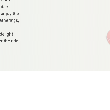
rable
 enjoy the
atherings,
delight
r the ride