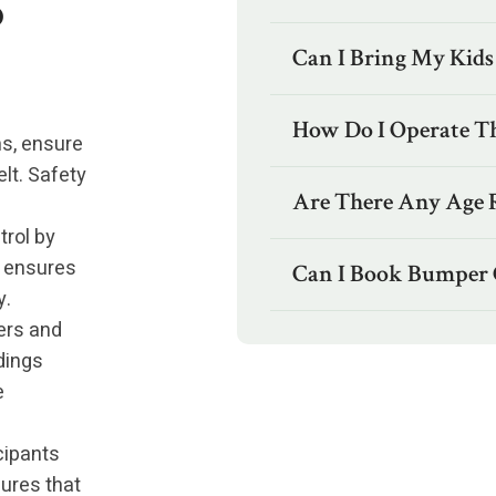
o
Can I Bring My Kids
How Do I Operate T
s, ensure
lt. Safety
Are There Any Age R
trol by
t ensures
Can I Book Bumper 
y.
ers and
dings
e
cipants
ures that