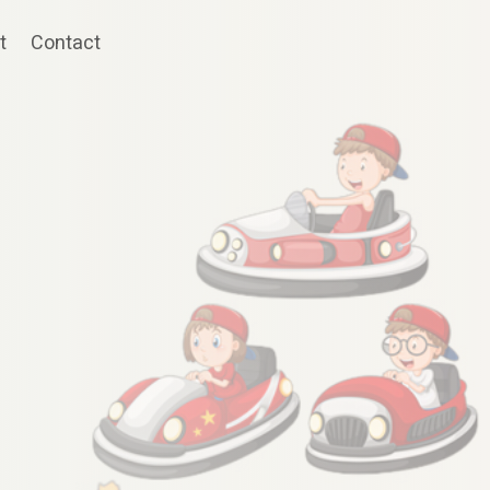
t
Contact