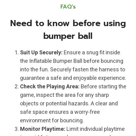
FAQ’s
Need to know before using
bumper ball
Suit Up Securely:
Ensure a snug fit inside
the Inflatable Bumper Ball before bouncing
into the fun. Securely fasten the harness to
guarantee a safe and enjoyable experience.
Check the Playing Area:
Before starting the
game, inspect the area for any sharp
objects or potential hazards. A clear and
safe space ensures a worry-free
environment for bouncing.
Monitor Playtime:
Limit individual playtime