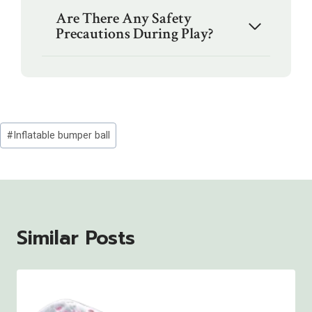
Are There Any Safety
Precautions During Play?
Post
#
Inflatable bumper ball
Tags:
Similar Posts