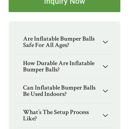
Inquiry Now
Are Inflatable Bumper Balls
Safe For All Ages?
How Durable Are Inflatable
Bumper Balls?
Can Inflatable Bumper Balls
Be Used Indoors?
What’s The Setup Process
Like?