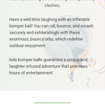
clashes.
Have a wild time laughing with an inflatable
bumper ball! You can roll, bounce, and smash
securely and exhilaratingly with these
enormous, bouncy orbs, which redefine
outdoor enjoyment.
kids bumper balls guarantee a unique and
laughter-infused adventure that promises
hours of entertainment.