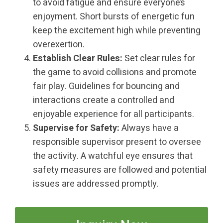
to avoid fatigue and ensure everyone’s
enjoyment. Short bursts of energetic fun
keep the excitement high while preventing
overexertion.
Establish Clear Rules:
Set clear rules for
the game to avoid collisions and promote
fair play. Guidelines for bouncing and
interactions create a controlled and
enjoyable experience for all participants.
Supervise for Safety:
Always have a
responsible supervisor present to oversee
the activity. A watchful eye ensures that
safety measures are followed and potential
issues are addressed promptly.