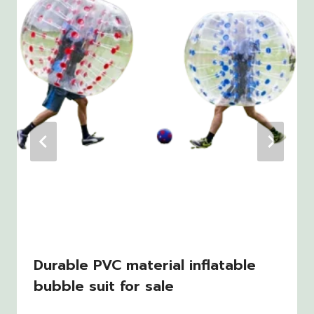
Durable PVC material inflatable
bubble suit for sale