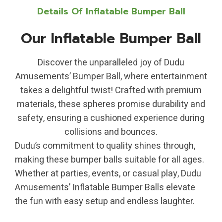
Details Of Inflatable Bumper Ball
Our Inflatable Bumper Ball
Discover the unparalleled joy of Dudu
Amusements’ Bumper Ball, where entertainment
takes a delightful twist! Crafted with premium
materials, these spheres promise durability and
safety, ensuring a cushioned experience during
collisions and bounces.
Dudu’s commitment to quality shines through,
making these bumper balls suitable for all ages.
Whether at parties, events, or casual play, Dudu
Amusements’ Inflatable Bumper Balls elevate
the fun with easy setup and endless laughter.