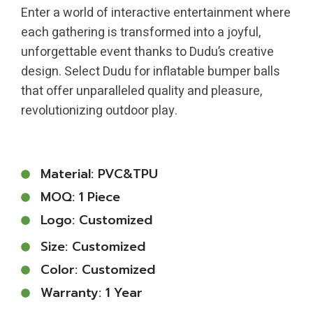
Enter a world of interactive entertainment where
each gathering is transformed into a joyful,
unforgettable event thanks to Dudu’s creative
design. Select Dudu for inflatable bumper balls
that offer unparalleled quality and pleasure,
revolutionizing outdoor play.
Material: PVC&TPU
MOQ: 1 Piece
Logo: Customized
Size: Customized
Color: Customized
Warranty: 1 Year