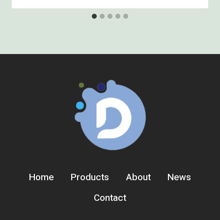
Home
Products
About
News
Contact