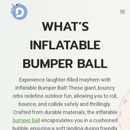
Skip
to
content
WHAT’S
INFLATABLE
BUMPER BALL
Experience laughter-filled mayhem with
Inflatable Bumper Ball! These giant, bouncy
orbs redefine outdoor fun, allowing you to roll,
bounce, and collide safely and thrillingly.
Crafted from durable materials, the inflatable
bumper ball
encapsulates you in a cushioned
bubble, ensuring a soft landing during friendly